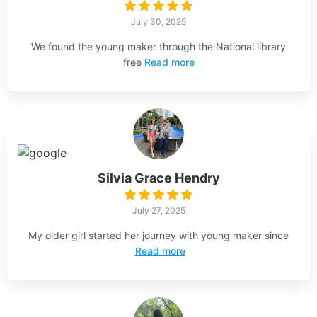
July 30, 2025
We found the young maker through the National library
free
Read more
Silvia Grace Hendry
July 27, 2025
My older girl started her journey with young maker since
Read more