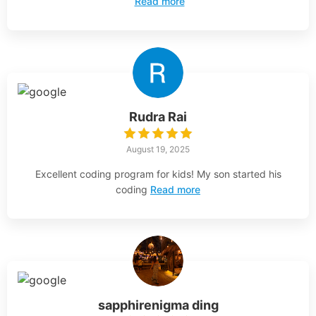
Read more
Rudra Rai
August 19, 2025
Excellent coding program for kids! My son started his
coding
Read more
sapphirenigma ding