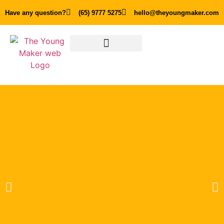
Have any question?
(65) 9777 5275
hello@theyoungmaker.com