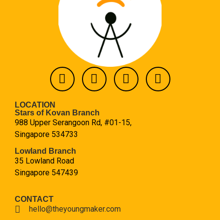
LOCATION
Stars of Kovan Branch
988 Upper Serangoon Rd, #01-15,
Singapore 534733
Lowland Branch
35 Lowland Road
Singapore 547439
CONTACT
hello@theyoungmaker.com