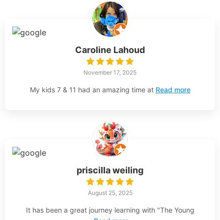
Caroline Lahoud
November 17, 2025
My kids 7 & 11 had an amazing time at
Read more
priscilla weiling
August 25, 2025
It has been a great journey learning with "The Young