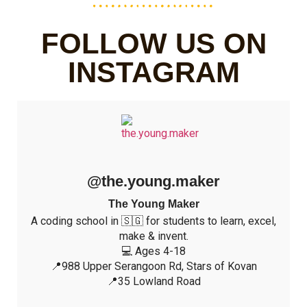
FOLLOW US ON
INSTAGRAM
@the.young.maker
The Young Maker
A coding school in 🇸🇬 for students to learn, excel,
make & invent.
💻 Ages 4-18
📍988 Upper Serangoon Rd, Stars of Kovan
📍35 Lowland Road