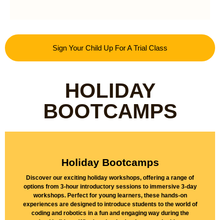
Sign Your Child Up For A Trial Class
HOLIDAY
BOOTCAMPS
Holiday Bootcamps
Discover our exciting holiday workshops, offering a range of
options from 3-hour introductory sessions to immersive 3-day
Find Out More
workshops. Perfect for young learners, these hands-on
experiences are designed to introduce students to the world of
coding and robotics in a fun and engaging way during the
Discover our Holiday Bootcamps