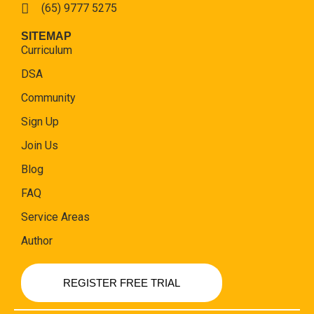
(65) 9777 5275
SITEMAP
Curriculum
DSA
Community
Sign Up
Join Us
Blog
FAQ
Service Areas
Author
REGISTER FREE TRIAL