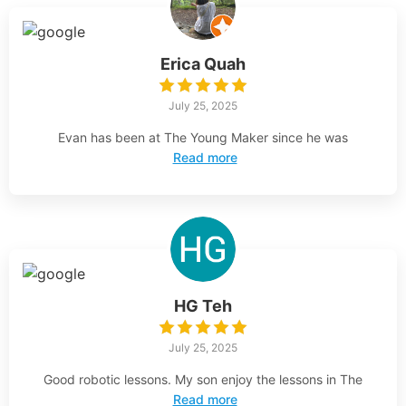
Erica Quah
July 25, 2025
Evan has been at The Young Maker since he was
Read more
HG Teh
July 25, 2025
Good robotic lessons. My son enjoy the lessons in The
Read more