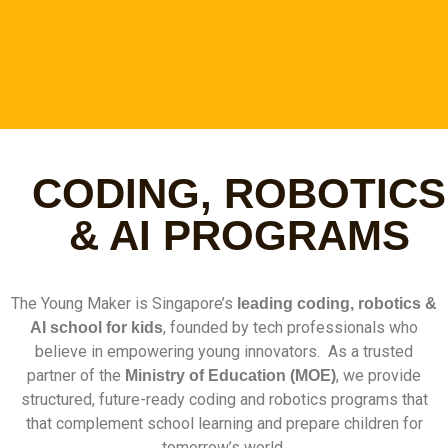
Unlock Your Child's Future
CODING, ROBOTICS
with Coding and Robotics
Competitions
& AI PROGRAMS
Follow our structured pathway from mastering the
basics to achieving competitive excellence and
The Young Maker is Singapore’s
securing your child's spot in top schools through
leading coding, robotics &
Direct School Admission through programming
, founded by tech professionals who
AI school for kids
believe in empowering young innovators. As a trusted
partner of the
, we provide
Ministry of Education (MOE)
Find Out More
structured, future-ready coding and robotics programs that
that complement school learning and prepare children for
tomorrow’s world.