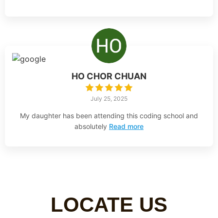
HO CHOR CHUAN
July 25, 2025
My daughter has been attending this coding school and
absolutely
Read more
LOCATE US