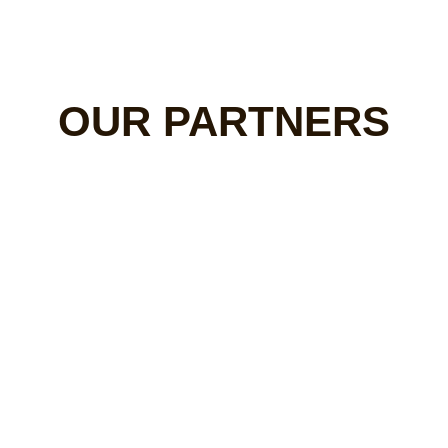
OUR PARTNERS