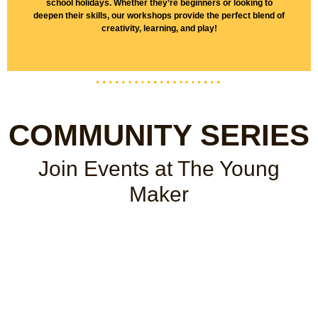
school holidays. Whether they’re beginners or looking to
deepen their skills, our workshops provide the perfect blend of
creativity, learning, and play!
COMMUNITY SERIES
Join Events
at The Young
Maker