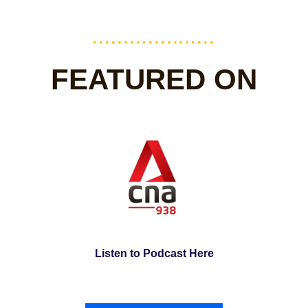
FEATURED ON
Listen to Podcast Here