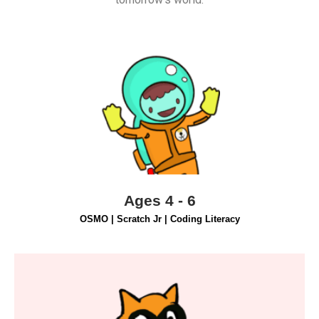
Find Out More
appropriate way.
fostering essential skills in a fun, age-
through hands-on code blocks and digital apps,
Students ages 4-6 will learn programming basics
Ages 4 - 6
OSMO | Scratch Jr | Coding Literacy
Find Out More