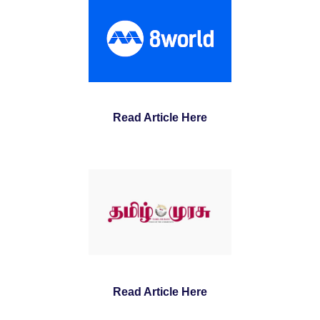
Read Article Here
Read Article Here