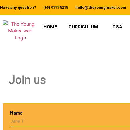
Have any question?
(65) 9777 5275
hello@theyoungmaker.com
HOME
CURRICULUM
DSA
Join us
Name