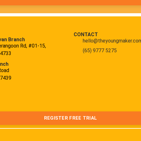
CONTACT
van Branch
hello@theyoungmaker.co
erangoon Rd, #01-15,
(65) 9777 5275
34733
anch
Road
47439
REGISTER FREE TRIAL