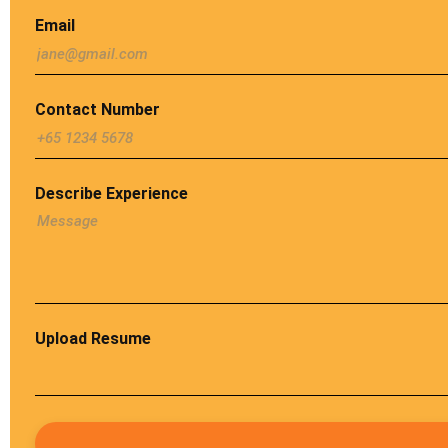
Email
Contact Number
Describe Experience
Upload Resume