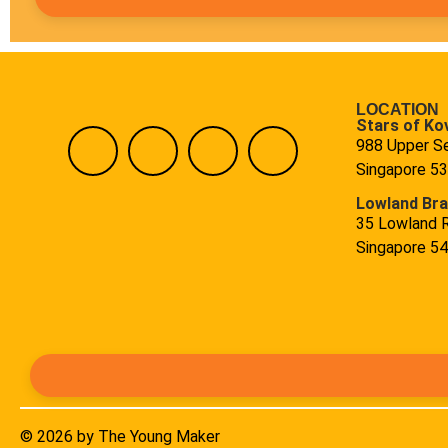
LOCATION
Stars of Ko
988 Upper S
Singapore 5
Lowland Br
35 Lowland 
Singapore 5
© 2026 by The Young Maker