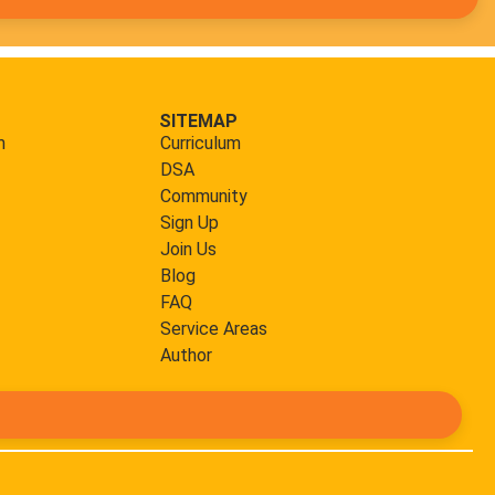
SITEMAP
m
Curriculum
DSA
Community
Sign Up
Join Us
Blog
FAQ
Service Areas
Author