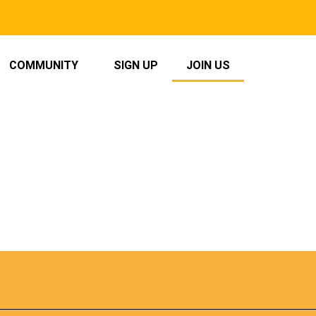
COMMUNITY
SIGN UP
JOIN US