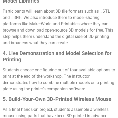
Model Libraries
Participants will learn about 3D file formats such as
.STL
and
.3MF
. We also introduce them to model-sharing
platforms like MakerWorld and Printables where they can
browse and download open-source 3D models for free. This
step helps them understand the digital side of 3D printing
and broadens what they can create.
4. Live Demonstration and Model Selection for
Printing
Students choose one figurine out of four available options to
print at the end of the workshop. The instructor
demonstrates how to combine multiple models on a printing
plate using the printer’s companion software.
5. Build-Your-Own 3D-Printed Wireless Mouse
As a final hands-on project, students assemble a wireless
mouse using parts that have been 3D printed in advance.