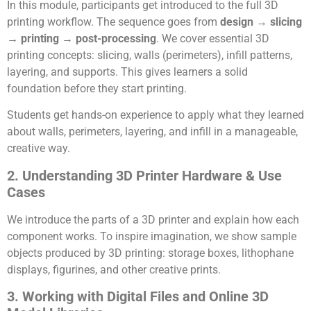
In this module, participants get introduced to the full 3D
printing workflow. The sequence goes from
design → slicing
→ printing → post-processing
. We cover essential 3D
printing concepts: slicing, walls (perimeters), infill patterns,
layering, and supports. This gives learners a solid
foundation before they start printing.
Students get hands-on experience to apply what they learned
about walls, perimeters, layering, and infill in a manageable,
creative way.
2. Understanding 3D Printer Hardware & Use
Cases
We introduce the parts of a 3D printer and explain how each
component works. To inspire imagination, we show sample
objects produced by 3D printing: storage boxes, lithophane
displays, figurines, and other creative prints.
3. Working with Digital Files and Online 3D