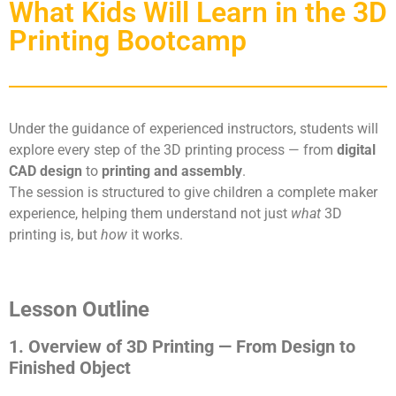
What Kids Will Learn in the 3D
Printing Bootcamp
Under the guidance of experienced instructors, students will
explore every step of the 3D printing process — from
digital
CAD design
to
printing and assembly
.
The session is structured to give children a complete maker
experience, helping them understand not just
what
3D
printing is, but
how
it works.
Lesson Outline
1. Overview of 3D Printing — From Design to
Finished Object