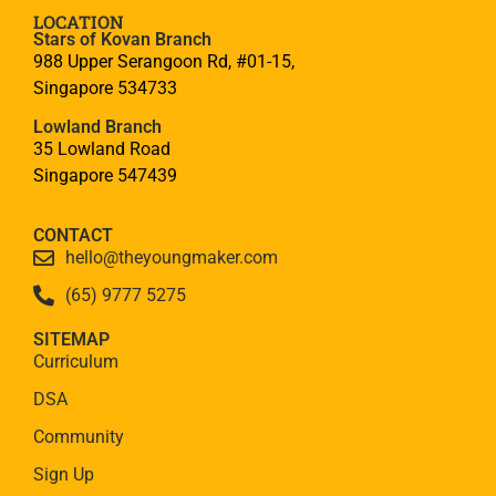
LOCATION
Stars of Kovan Branch
988 Upper Serangoon Rd, #01-15,
Singapore 534733
Lowland Branch
35 Lowland Road
Singapore 547439
CONTACT
hello@theyoungmaker.com
(65) 9777 5275
SITEMAP
Curriculum
DSA
Community
Sign Up