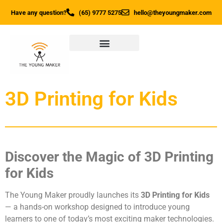
Have any question?
(65) 9777 5275
hello@theyoungmaker.com
3D Printing for Kids
Discover the Magic of 3D Printing
for Kids
The Young Maker proudly launches its
3D Printing for Kids
— a hands-on workshop designed to introduce young
learners to one of today’s most exciting maker technologies.