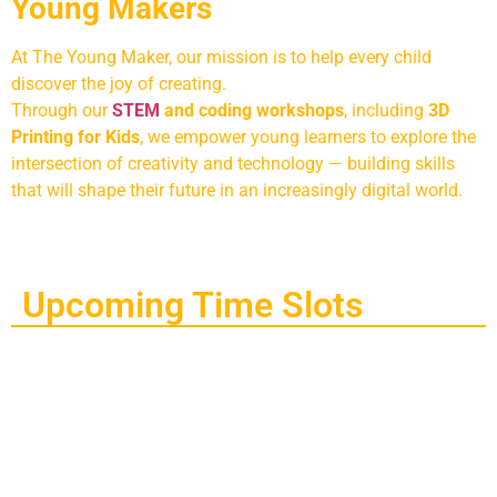
Young Makers
At The Young Maker, our mission is to help every child
discover the joy of creating.
Through our
STEM
and coding workshops
, including
3D
Printing for Kids
, we empower young learners to explore the
intersection of creativity and technology — building skills
that will shape their future in an increasingly digital world.
Upcoming Time Slots