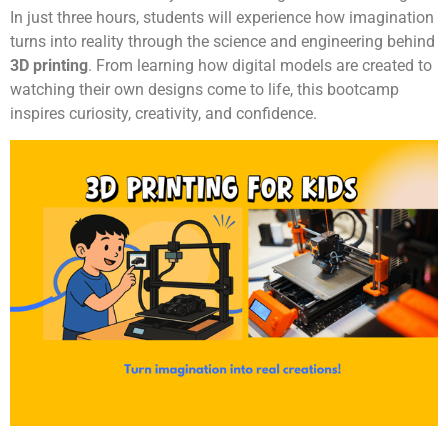
In just three hours, students will experience how imagination
turns into reality through the science and engineering behind
3D printing
. From learning how digital models are created to
watching their own designs come to life, this bootcamp
inspires curiosity, creativity, and confidence.