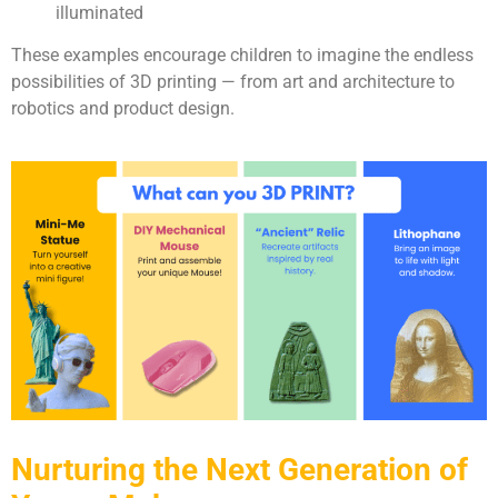
illuminated
These examples encourage children to imagine the endless
possibilities of 3D printing — from art and architecture to
robotics and product design.
Nurturing the Next Generation of