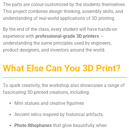
The parts are colour-customized by the students themselves.
This project combines design thinking, assembly skills, and
understanding of real-world applications of 3D printing.
By the end of the class, every student will have hands-on
experience with
professional-grade 3D printers
—
understanding the same principles used by engineers,
product designers, and inventors around the world.
What Else Can You 3D Print?
To spark creativity, the workshop also showcases a range of
fascinating 3D-printed creations, including:
Mini statues and creative figurines
Ancient relics inspired by historical artifacts
Photo lithophanes
that glow beautifully when