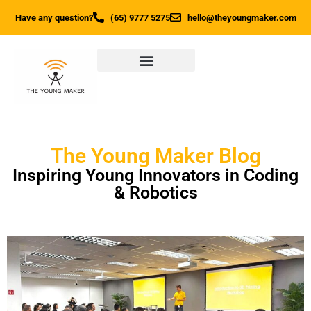
Have any question?
(65) 9777 5275
hello@theyoungmaker.com
The Young Maker Blog
Inspiring Young Innovators in Coding
& Robotics