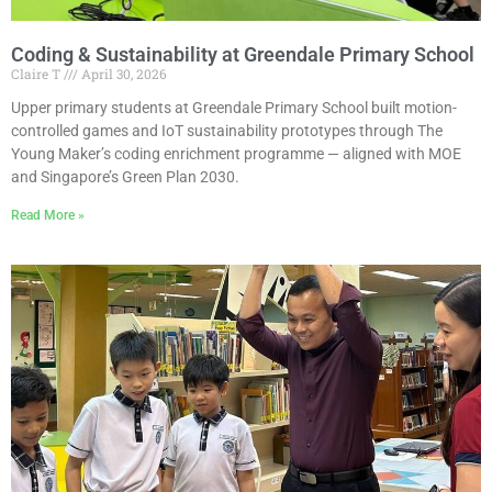
Coding & Sustainability at Greendale Primary School
Claire T
April 30, 2026
Upper primary students at Greendale Primary School built motion-
controlled games and IoT sustainability prototypes through The
Young Maker’s coding enrichment programme — aligned with MOE
and Singapore’s Green Plan 2030.
Read More »