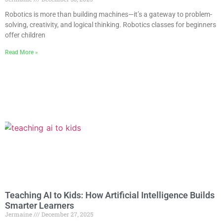
Robotics is more than building machines—it’s a gateway to problem-
solving, creativity, and logical thinking. Robotics classes for beginners
offer children
Read More »
Teaching AI to Kids: How Artificial Intelligence Builds
Smarter Learners
Jermaine
December 27, 2025