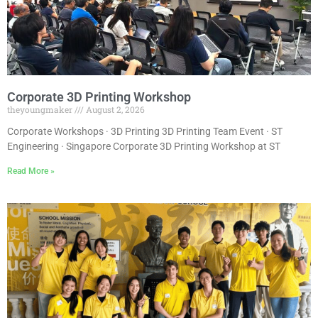
Corporate 3D Printing Workshop
theyoungmaker
August 2, 2026
Corporate Workshops · 3D Printing 3D Printing Team Event · ST
Engineering · Singapore Corporate 3D Printing Workshop at ST
Read More »