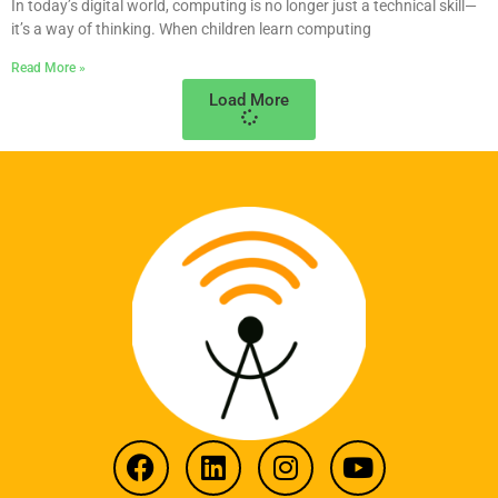
In today’s digital world, computing is no longer just a technical skill—
it’s a way of thinking. When children learn computing
Read More »
Load More