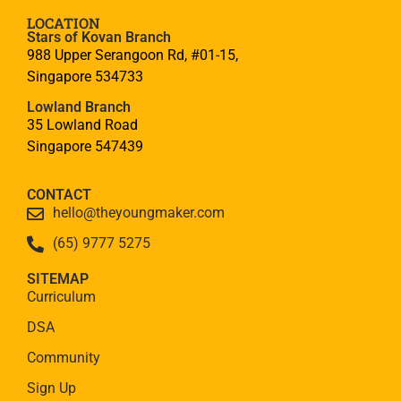
LOCATION
Stars of Kovan Branch
988 Upper Serangoon Rd, #01-15,
Singapore 534733
Lowland Branch
35 Lowland Road
Singapore 547439
CONTACT
hello@theyoungmaker.com
(65) 9777 5275
SITEMAP
Curriculum
DSA
Community
Sign Up