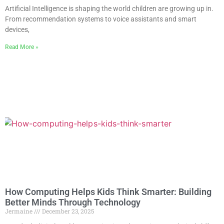
Artificial Intelligence is shaping the world children are growing up in.
From recommendation systems to voice assistants and smart
devices,
Read More »
How Computing Helps Kids Think Smarter: Building
Better Minds Through Technology
Jermaine
December 23, 2025