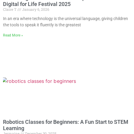
Digital for Life Festival 2025
Claire T
January 6, 2026
In an era where technology is the universal language, giving children
the tools to speak it fluently is the greatest
Read More »
Robotics Classes for Beginners: A Fun Start to STEM
Learning
Jermaine
December 30, 2025