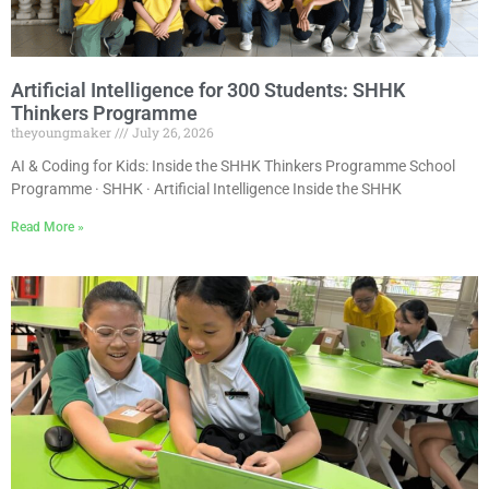
Artificial Intelligence for 300 Students: SHHK
Thinkers Programme
theyoungmaker
July 26, 2026
AI & Coding for Kids: Inside the SHHK Thinkers Programme School
Programme · SHHK · Artificial Intelligence Inside the SHHK
Read More »