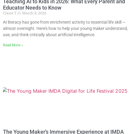
Teaching AI to Kids in 2026: What Every Parent and
Educator Needs to Know
Claire T
March 8, 2026
AI literacy has gone from enrichment activity to essential life skill —
almost overnight. Here’s how to help your young maker understand,
use, and think critically about artificial intelligence.
Read More »
The Young Maker’s Immersive Experience at IMDA