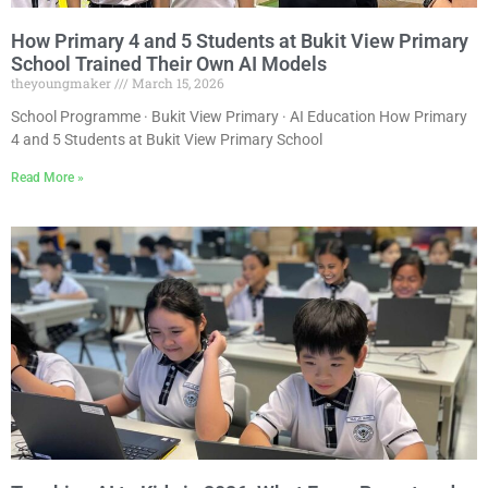
How Primary 4 and 5 Students at Bukit View Primary
School Trained Their Own AI Models
theyoungmaker
March 15, 2026
School Programme · Bukit View Primary · AI Education How Primary
4 and 5 Students at Bukit View Primary School
Read More »