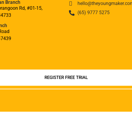
an Branch
hello@theyoungmaker.co
rangoon Rd, #01-15,
(65) 9777 5275
34733
nch
Road
47439
REGISTER FREE TRIAL