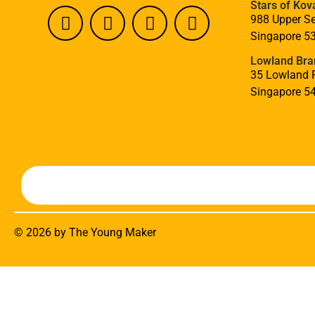
Stars of Kov
988 Upper Se
Singapore 5
Lowland Bra
35 Lowland 
Singapore 5
© 2026 by The Young Maker