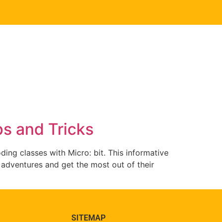
ps and Tricks
ing classes with Micro: bit. This informative
it adventures and get the most out of their
SITEMAP