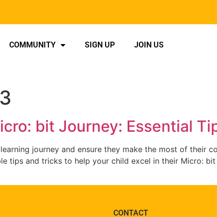
COMMUNITY
SIGN UP
JOIN US
23
cro: bit Journey: Essential Ti
 learning journey and ensure they make the most of their cod
le tips and tricks to help your child excel in their Micro: b
CONTACT