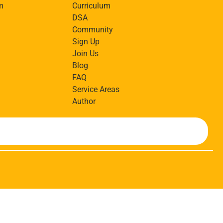
m
Curriculum
DSA
Community
Sign Up
Join Us
Blog
FAQ
Service Areas
Author