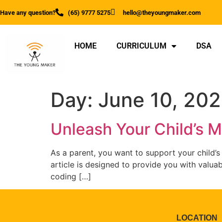
Have any question?
(65) 9777 5275
hello@theyoungmaker.com
HOME
CURRICULUM
DSA
Day:
June 10, 20
Unleash Your Child’s Mi
As a parent, you want to support your child’s
article is designed to provide you with valuab
coding […]
LOCATION