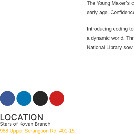
The Young Maker’s co
early age. Confidence
Introducing coding t
a dynamic world. Thr
National Library sow 
LOCATION
Stars of Kovan Branch
988 Upper Serangoon Rd, #01-15,