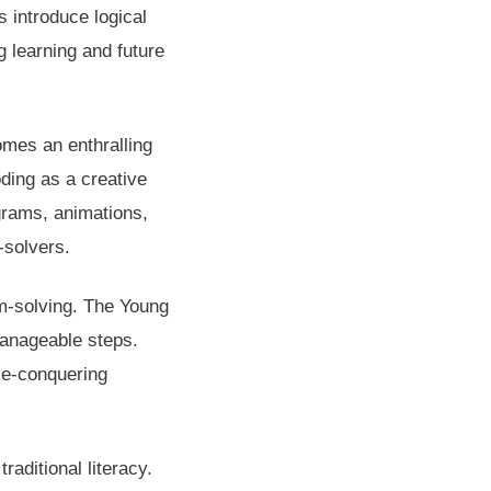
 introduce logical
ng learning and future
omes an enthralling
ding as a creative
ograms, animations,
-solvers.
m-solving. The Young
manageable steps.
le-conquering
traditional literacy.