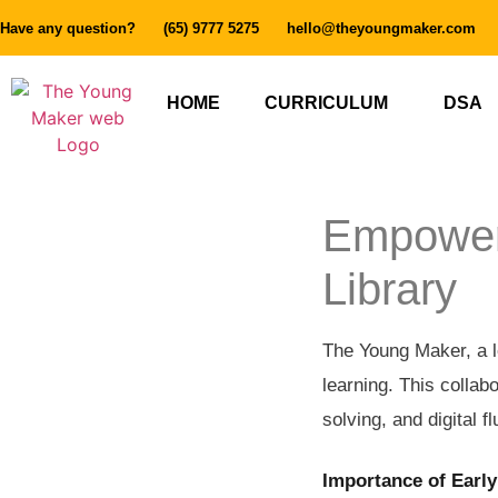
Have any question?
(65) 9777 5275
hello@theyoungmaker.com
HOME
CURRICULUM
DSA
Empoweri
Library
The Young Maker, a le
learning. This collabo
solving, and digital f
Importance of Early