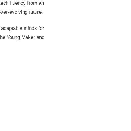
tech fluency from an
ver-evolving future.
 adaptable minds for
, The Young Maker and