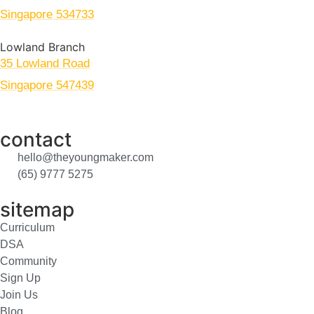
Singapore 534733
Lowland Branch
35 Lowland Road
Singapore 547439
contact
hello@theyoungmaker.com
(65) 9777 5275
sitemap
Curriculum
DSA
Community
Sign Up
Join Us
Blog