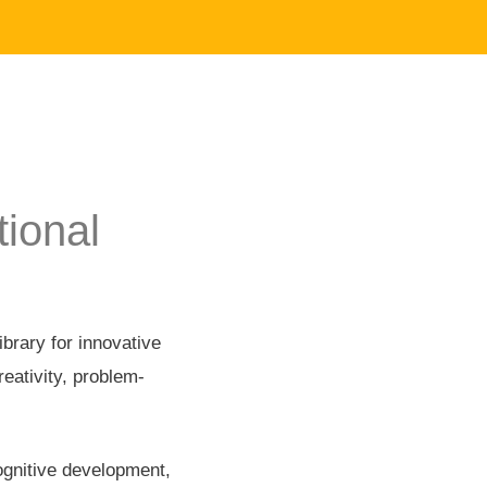
ional
brary for innovative
reativity, problem-
cognitive development,