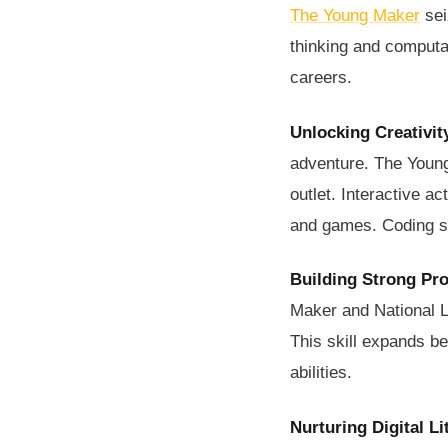
The Young Maker
sei
thinking and computati
careers.
Unlocking Creativit
adventure. The Young
outlet. Interactive a
and games. Coding ski
Building Strong Pr
Maker and National L
This skill expands b
abilities.
Nurturing Digital Li