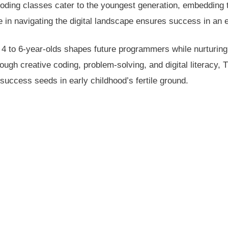
ding classes cater to the youngest generation, embedding 
 in navigating the digital landscape ensures success in an e
o 4 to 6-year-olds shapes future programmers while nurturing
ough creative coding, problem-solving, and digital literacy
success seeds in early childhood’s fertile ground.