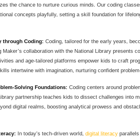
zes the chance to nurture curious minds. Our coding classes
onal concepts playfully, setting a skill foundation for lifelo
y through Coding:
Coding, tailored for the early years, bec
 Maker’s collaboration with the National Library presents co
ctivities and age-tailored platforms empower kids to craft pr
lls intertwine with imagination, nurturing confident problem
oblem-Solving Foundations:
Coding centers around proble
ibrary partnership teaches kids to dissect challenges into 
eyond digital realms, boosting analytical prowess and obstac
teracy:
In today’s tech-driven world,
digital literacy
parallels 