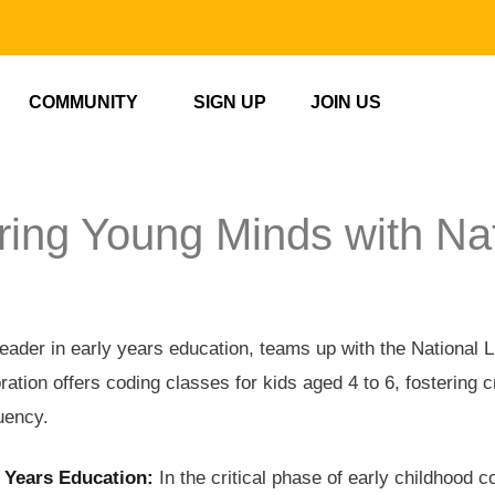
COMMUNITY
SIGN UP
JOIN US
ng Young Minds with Nat
ader in early years education, teams up with the National Li
ration offers coding classes for kids aged 4 to 6, fostering c
luency.
 Years Education:
In the critical phase of early childhood 