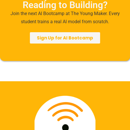
Reading to Building?
Join the next AI Bootcamp at The Young Maker. Every
student trains a real AI model from scratch.
Sign Up for AI Bootcamp