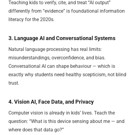
Teaching kids to verify, cite, and treat “AI output”
differently from “evidence” is foundational information
literacy for the 2020s.
3. Language AI and Conversational Systems
Natural language processing has real limits:
misunderstandings, overconfidence, and bias.
Conversational AI can shape behaviour — which is
exactly why students need healthy scepticism, not blind
trust.
4. Vision AI, Face Data, and Privacy
Computer vision is already in kids’ lives. Teach the
question: “What is this device sensing about me — and
where does that data go?”