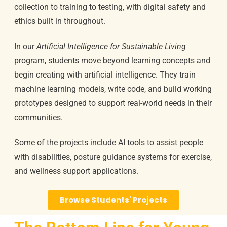
collection to training to testing, with digital safety and
ethics built in throughout.
In our
Artificial Intelligence for Sustainable Living
program, students move beyond learning concepts and
begin creating with artificial intelligence. They train
machine learning models, write code, and build working
prototypes designed to support real-world needs in their
communities.
Some of the projects include AI tools to assist people
with disabilities, posture guidance systems for exercise,
and wellness support applications.
Browse Students' Projects