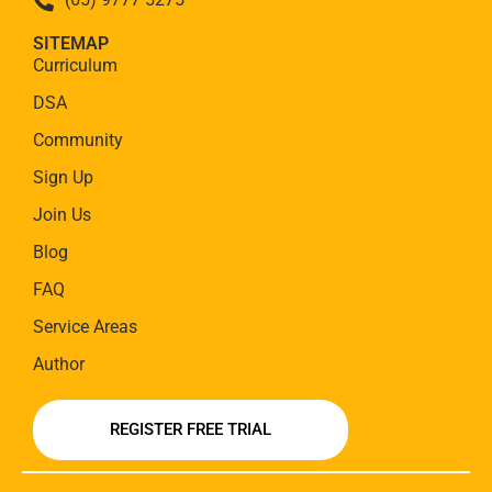
SITEMAP
Curriculum
DSA
Community
Sign Up
Join Us
Blog
FAQ
Service Areas
Author
REGISTER FREE TRIAL