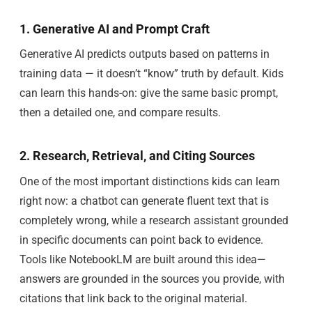
1. Generative AI and Prompt Craft
Generative AI predicts outputs based on patterns in
training data — it doesn’t “know” truth by default. Kids
can learn this hands-on: give the same basic prompt,
then a detailed one, and compare results.
2. Research, Retrieval, and Citing Sources
One of the most important distinctions kids can learn
right now: a chatbot can generate fluent text that is
completely wrong, while a research assistant grounded
in specific documents can point back to evidence.
Tools like NotebookLM are built around this idea—
answers are grounded in the sources you provide, with
citations that link back to the original material.