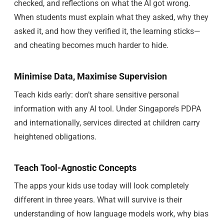
checked, and reflections on what the AI got wrong.
When students must explain what they asked, why they
asked it, and how they verified it, the learning sticks—
and cheating becomes much harder to hide.
Minimise Data, Maximise Supervision
Teach kids early: don’t share sensitive personal
information with any AI tool. Under Singapore’s PDPA
and internationally, services directed at children carry
heightened obligations.
Teach Tool-Agnostic Concepts
The apps your kids use today will look completely
different in three years. What will survive is their
understanding of how language models work, why bias