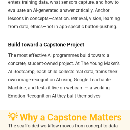
enters training data, what sensors capture, and how to
evaluate an AI-generated answer critically. Anchor
lessons in concepts—creation, retrieval, vision, learning
from data, ethics—not in app-specific button-pushing.
Build Toward a Capstone Project
The most effective AI programmes build toward a
concrete, student-owned project. At The Young Maker’s
AI Bootcamp, each child collects real data, trains their
own image-recognition AI using Google Teachable
Machine, and tests it live on webcam — a working
Emotion Recognition AI they built themselves.
💡 Why a Capstone Matters
The scaffolded workflow moves from concept to data