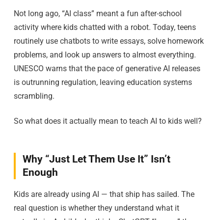
Not long ago, “AI class” meant a fun after-school
activity where kids chatted with a robot. Today, teens
routinely use chatbots to write essays, solve homework
problems, and look up answers to almost everything.
UNESCO warns that the pace of generative AI releases
is outrunning regulation, leaving education systems
scrambling.
So what does it actually mean to teach AI to kids well?
Why “Just Let Them Use It” Isn’t
Enough
Kids are already using AI — that ship has sailed. The
real question is whether they understand what it