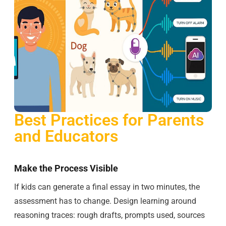
Best Practices for Parents
and Educators
Make the Process Visible
If kids can generate a final essay in two minutes, the
assessment has to change. Design learning around
reasoning traces: rough drafts, prompts used, sources