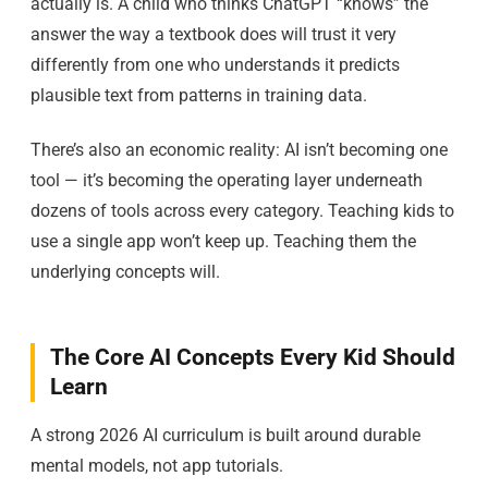
actually is. A child who thinks ChatGPT “knows” the
answer the way a textbook does will trust it very
differently from one who understands it predicts
plausible text from patterns in training data.
There’s also an economic reality: AI isn’t becoming one
tool — it’s becoming the operating layer underneath
dozens of tools across every category. Teaching kids to
use a single app won’t keep up. Teaching them the
underlying concepts will.
The Core AI Concepts Every Kid Should
Learn
A strong 2026 AI curriculum is built around durable
mental models, not app tutorials.