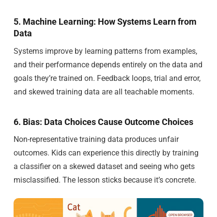
5. Machine Learning: How Systems Learn from
Data
Systems improve by learning patterns from examples,
and their performance depends entirely on the data and
goals they’re trained on. Feedback loops, trial and error,
and skewed training data are all teachable moments.
6. Bias: Data Choices Cause Outcome Choices
Non-representative training data produces unfair
outcomes. Kids can experience this directly by training
a classifier on a skewed dataset and seeing who gets
misclassified. The lesson sticks because it’s concrete.