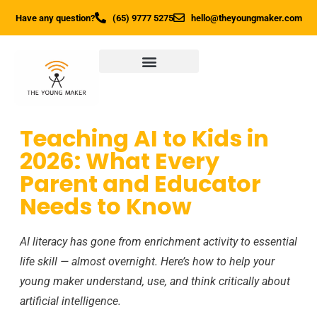
Have any question?
(65) 9777 5275
hello@theyoungmaker.com
Teaching AI to Kids in
2026: What Every
Parent and Educator
Needs to Know
AI literacy has gone from enrichment activity to essential
life skill — almost overnight. Here’s how to help your
young maker understand, use, and think critically about
artificial intelligence.