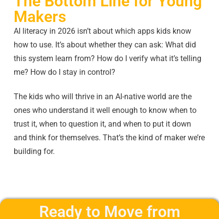
The Bottom Line for Young
Makers
AI literacy in 2026 isn’t about which apps kids know
how to use. It’s about whether they can ask: What did
this system learn from? How do I verify what it’s telling
me? How do I stay in control?
The kids who will thrive in an AI-native world are the
ones who understand it well enough to know when to
trust it, when to question it, and when to put it down
and think for themselves. That’s the kind of maker we’re
building for.
Ready to Move from