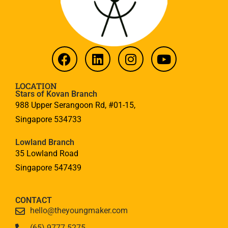
LOCATION
Stars of Kovan Branch
988 Upper Serangoon Rd, #01-15,
Singapore 534733
Lowland Branch
35 Lowland Road
Singapore 547439
CONTACT
hello@theyoungmaker.com
(65) 9777 5275