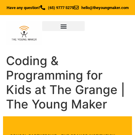
Have any question?
(65) 9777 5275
hello@theyoungmaker.com
Coding &
Programming for
Kids at The Grange |
The Young Maker