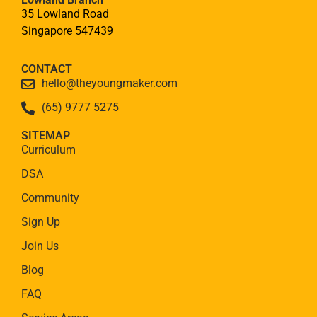
35 Lowland Road
Singapore 547439
CONTACT
hello@theyoungmaker.com
(65) 9777 5275
SITEMAP
Curriculum
DSA
Community
Sign Up
Join Us
Blog
FAQ