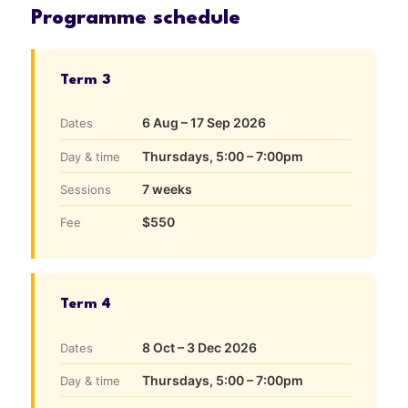
Programme schedule
Term 3
6 Aug – 17 Sep 2026
Dates
Thursdays, 5:00 – 7:00pm
Day & time
7 weeks
Sessions
$550
Fee
Term 4
8 Oct – 3 Dec 2026
Dates
Thursdays, 5:00 – 7:00pm
Day & time