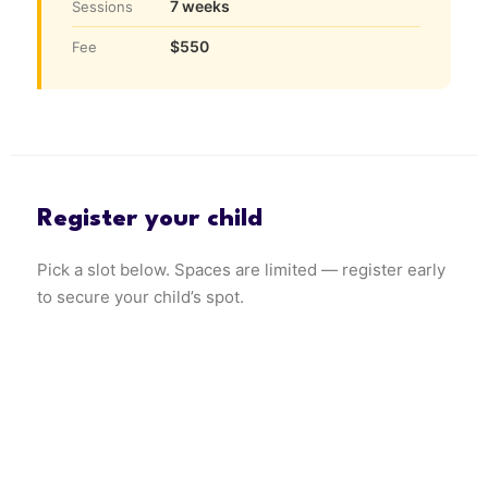
7 weeks
Sessions
$550
Fee
Register your child
Pick a slot below. Spaces are limited — register early
to secure your child’s spot.