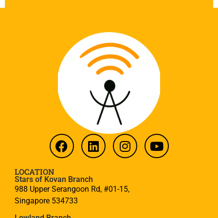
LOCATION
Stars of Kovan Branch
988 Upper Serangoon Rd, #01-15,
Singapore 534733
Lowland Branch