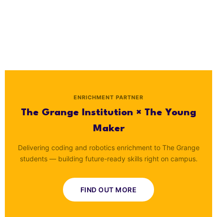
ENRICHMENT PARTNER
The Grange Institution × The Young
Maker
Delivering coding and robotics enrichment to The Grange
students — building future-ready skills right on campus.
FIND OUT MORE