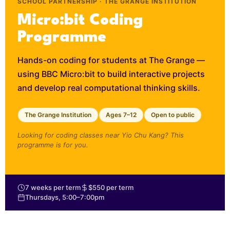
SCHOOL PARTNERSHIP · THE GRANGE INSTITUTION
Micro:bit Coding
Programme
Hands-on coding for students at The Grange —
using BBC Micro:bit to build interactive projects
and develop real computational thinking skills.
The Grange Institution
Ages 7–12
Open to public
Looking for coding classes near Yio Chu Kang? This
programme is for you.
7 weeks per term
$550 per term
Thursdays, 5:00–7:00pm