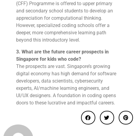
(CFF) Programme is offered to upper primary
and secondary school students to develop an
appreciation for computational thinking.
However, specialized coding schools offer a
deeper, more comprehensive learning path
beyond this introductory level.
3. What are the future career prospects in
Singapore for kids who code?
The prospects are vast. Singapore’s growing
digital economy has high demand for software
developers, data scientists, cybersecurity
experts, AI/machine learning engineers, and
UI/UX designers. A foundation in coding opens
doors to these lucrative and impactful careers.