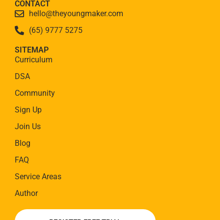
CONTACT
hello@theyoungmaker.com
(65) 9777 5275
SITEMAP
Curriculum
DSA
Community
Sign Up
Join Us
Blog
FAQ
Service Areas
Author