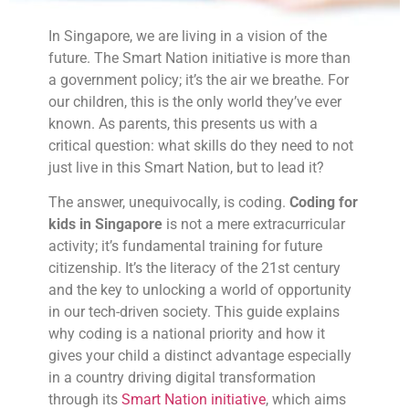
In Singapore, we are living in a vision of the
future. The Smart Nation initiative is more than
a government policy; it’s the air we breathe. For
our children, this is the only world they’ve ever
known. As parents, this presents us with a
critical question: what skills do they need to not
just live in this Smart Nation, but to lead it?
The answer, unequivocally, is coding.
Coding for
kids in Singapore
is not a mere extracurricular
activity; it’s fundamental training for future
citizenship. It’s the literacy of the 21st century
and the key to unlocking a world of opportunity
in our tech-driven society. This guide explains
why coding is a national priority and how it
gives your child a distinct advantage especially
in a country driving digital transformation
through its
Smart Nation initiative
, which aims