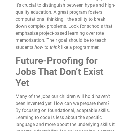
it’s crucial to distinguish between hype and high-
quality education. A great program fosters
computational thinking—the ability to break
down complex problems. Look for schools that
emphasize project-based learning over rote
memorization. Their goal should be to teach
students
how to think
like a programmer.
Future-Proofing for
Jobs That Don’t Exist
Yet
Many of the jobs our children will hold haven’t
been invented yet. How can we prepare them?
By focusing on foundational, adaptable skills.
Learning to code is less about the specific
language and more about the underlying skills it