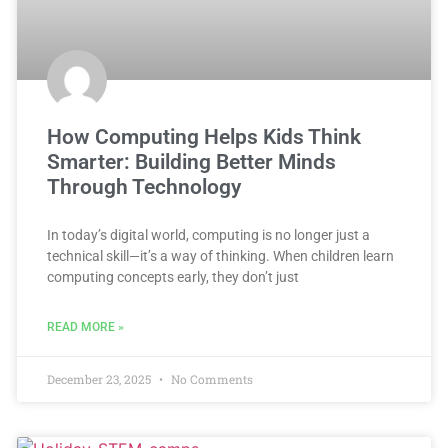
How Computing Helps Kids Think
Smarter: Building Better Minds
Through Technology
In today’s digital world, computing is no longer just a
technical skill—it’s a way of thinking. When children learn
computing concepts early, they don’t just
READ MORE »
December 23, 2025
No Comments