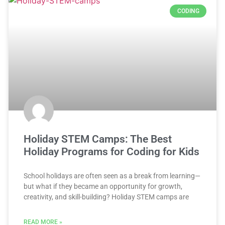
CODING
Holiday STEM Camps: The Best
Holiday Programs for Coding for Kids
School holidays are often seen as a break from learning—
but what if they became an opportunity for growth,
creativity, and skill-building? Holiday STEM camps are
READ MORE »