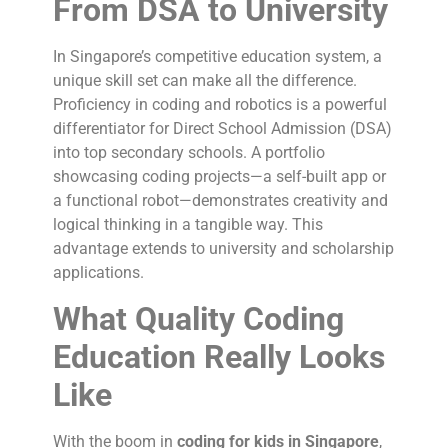
From DSA to University
In Singapore’s competitive education system, a
unique skill set can make all the difference.
Proficiency in coding and robotics is a powerful
differentiator for Direct School Admission (DSA)
into top secondary schools. A portfolio
showcasing coding projects—a self-built app or
a functional robot—demonstrates creativity and
logical thinking in a tangible way. This
advantage extends to university and scholarship
applications.
What Quality Coding
Education Really Looks
Like
With the boom in
coding for kids in Singapore
,