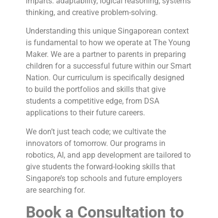
imparts: adaptability, logical reasoning, systems
thinking, and creative problem-solving.
Understanding this unique Singaporean context
is fundamental to how we operate at The Young
Maker. We are a partner to parents in preparing
children for a successful future within our Smart
Nation. Our curriculum is specifically designed
to build the portfolios and skills that give
students a competitive edge, from DSA
applications to their future careers.
We don’t just teach code; we cultivate the
innovators of tomorrow. Our programs in
robotics, AI, and app development are tailored to
give students the forward-looking skills that
Singapore’s top schools and future employers
are searching for.
Book a Consultation to