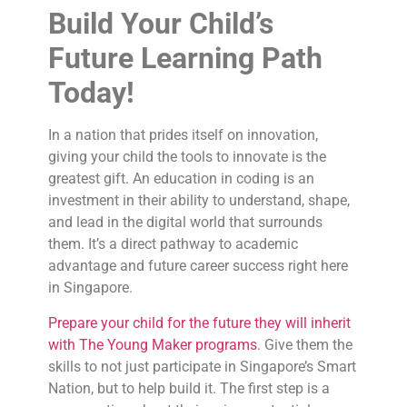
Build Your Child’s
Future Learning Path
Today!
In a nation that prides itself on innovation,
giving your child the tools to innovate is the
greatest gift. An education in coding is an
investment in their ability to understand, shape,
and lead in the digital world that surrounds
them. It’s a direct pathway to academic
advantage and future career success right here
in Singapore.
Prepare your child for the future they will inherit
with The Young Maker programs
. Give them the
skills to not just participate in Singapore’s Smart
Nation, but to help build it. The first step is a