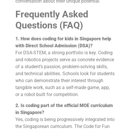
conversation about their unique potential.
Frequently Asked
Questions (FAQ)
1. How does coding for kids in Singapore help
with Direct School Admission (DSA)?
For DSA-STEM, a strong portfolio is key. Coding
and robotics projects serve as concrete evidence
of a student’s passion, problem-solving skills,
and technical abilities. Schools look for students
who can demonstrate their interest through
tangible work, such as a self-made game, app,
or a robot built for competition.
2. Is coding part of the official MOE curriculum
in Singapore?
Yes, coding is being progressively integrated into
the Singaporean curriculum. The Code for Fun