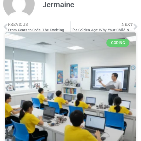
Jermaine
PREVIOUS
NEXT
From Gears to Code: The Exciting World of Robotics Classes for Kids
The Golden Age: Why Your Child Needs a Coding Class in Primary School
CODING