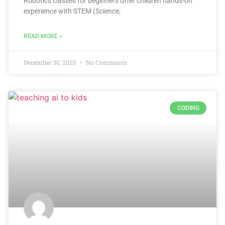
Robotics classes for beginners offer children hands-on
experience with STEM (Science,
READ MORE »
December 30, 2025
No Comments
CODING