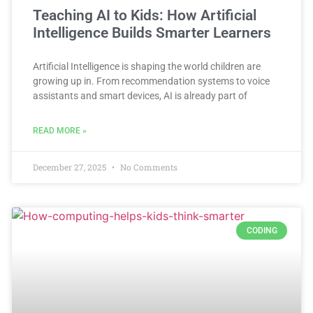
Teaching AI to Kids: How Artificial
Intelligence Builds Smarter Learners
Artificial Intelligence is shaping the world children are
growing up in. From recommendation systems to voice
assistants and smart devices, AI is already part of
READ MORE »
December 27, 2025
No Comments
CODING