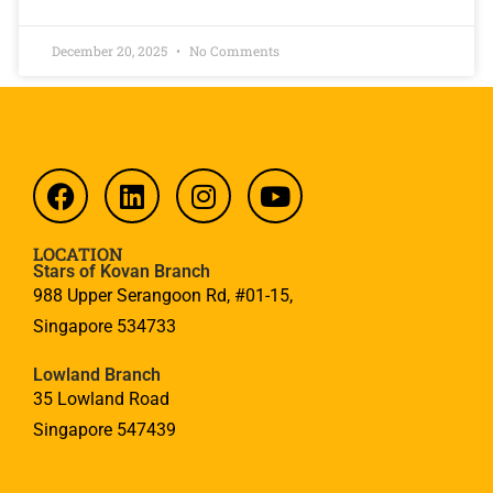
December 20, 2025
No Comments
LOCATION
Stars of Kovan Branch
988 Upper Serangoon Rd, #01-15,
Singapore 534733
Lowland Branch
35 Lowland Road
Singapore 547439