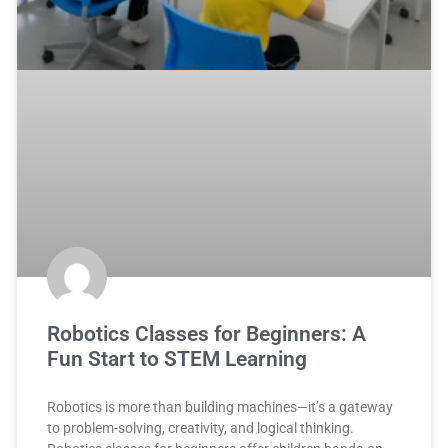
Robotics Classes for Beginners: A
Fun Start to STEM Learning
Robotics is more than building machines—it’s a gateway
to problem-solving, creativity, and logical thinking.