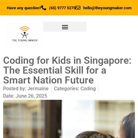
Have any question?
(65) 9777 5275
hello@theyoungmaker.com
Coding for Kids in Singapore:
The Essential Skill for a
Smart Nation Future
Posted by:
Jermaine
Categories:
Coding
Date:
June 26, 2025