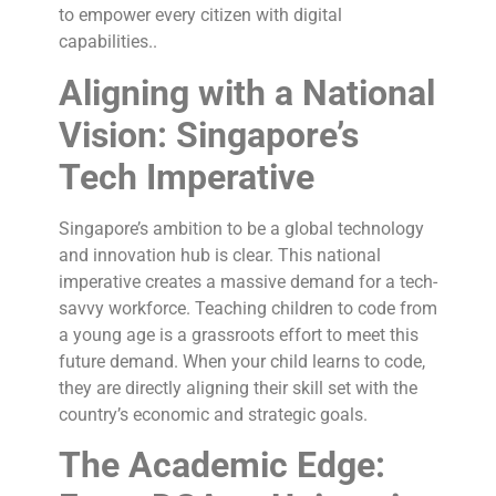
to empower every citizen with digital
capabilities..
Aligning with a National
Vision: Singapore’s
Tech Imperative
Singapore’s ambition to be a global technology
and innovation hub is clear. This national
imperative creates a massive demand for a tech-
savvy workforce. Teaching children to code from
a young age is a grassroots effort to meet this
future demand. When your child learns to code,
they are directly aligning their skill set with the
country’s economic and strategic goals.
The Academic Edge: