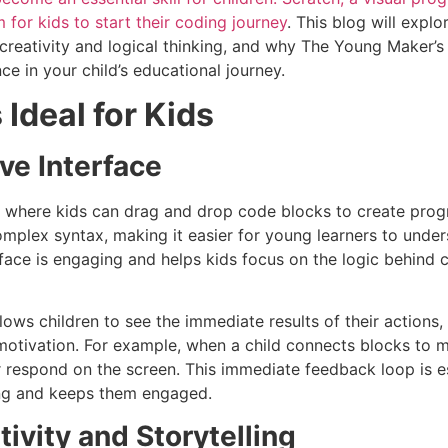
m for kids to start their coding journey
. This blog will expl
 creativity and logical thinking, and why The Young Maker’
ce in your child’s educational journey.
Ideal for Kids
ive Interface
ce where kids can drag and drop code blocks to create pro
omplex syntax, making it easier for young learners to unde
erface is engaging and helps kids focus on the logic behind 
lows children to see the immediate results of their actions, 
 motivation. For example, when a child connects blocks to
r respond on the screen. This immediate feedback loop is es
ding and keeps them engaged.
ivity and Storytelling