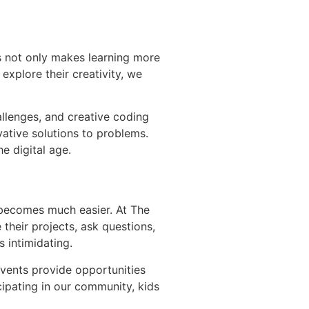
is not only makes learning more
 explore their creativity, we
allenges, and creative coding
vative solutions to problems.
e digital age.
 becomes much easier. At The
their projects, ask questions,
 intimidating.
vents provide opportunities
cipating in our community, kids