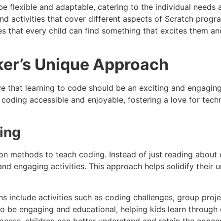
be flexible and adaptable, catering to the individual needs 
and activities that cover different aspects of Scratch prog
s that every child can find something that excites them a
er’s Unique Approach
e that learning to code should be an exciting and engaging
oding accessible and enjoyable, fostering a love for techn
ning
on methods to teach coding. Instead of just reading about 
and engaging activities. This approach helps solidify thei
ns include activities such as coding challenges, group projec
to be engaging and educational, helping kids learn through 
process, children can better understand and retain the conce