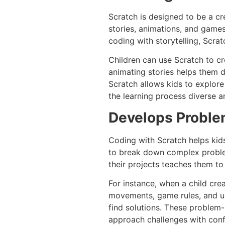
Scratch is designed to be a cre
stories, animations, and game
coding with storytelling, Scra
Children can use Scratch to cr
animating stories helps them de
Scratch allows kids to explor
the learning process diverse a
Develops Problem
Coding with Scratch helps kids 
to break down complex problem
their projects teaches them to 
For instance, when a child cre
movements, game rules, and user
find solutions. These problem-s
approach challenges with conf