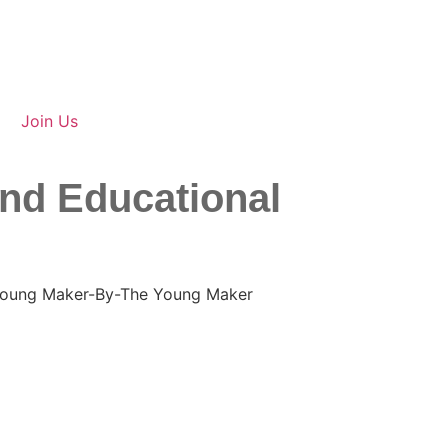
Join Us
and Educational