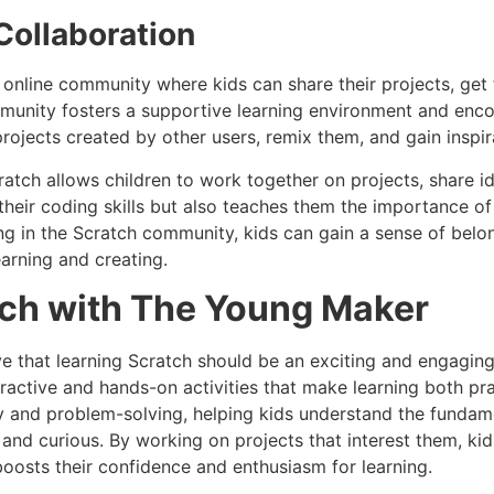
ollaboration
 online community where kids can share their projects, get
mmunity fosters a supportive learning environment and enco
rojects created by other users, remix them, and gain inspira
ratch allows children to work together on projects, share id
 their coding skills but also teaches them the importance 
g in the Scratch community, kids can gain a sense of belon
arning and creating.
tch with The Young Maker
e that learning Scratch should be an exciting and engaging
ractive and hands-on activities that make learning both pra
y and problem-solving, helping kids understand the fundam
and curious. By working on projects that interest them, ki
 boosts their confidence and enthusiasm for learning.