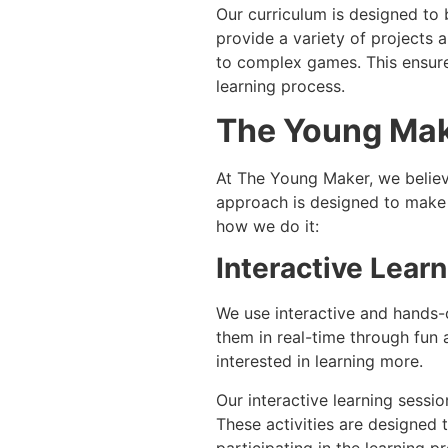
Our curriculum is designed to 
provide a variety of projects 
to complex games. This ensure
learning process.
The Young Mak
At The Young Maker, we believ
approach is designed to make c
how we do it:
Interactive Lear
We use interactive and hands-
them in real-time through fun 
interested in learning more.
Our interactive learning sessio
These activities are designed 
participating in the learning 