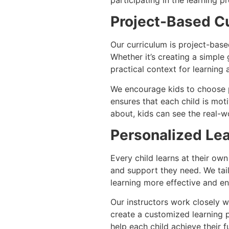
Project-Based C
Our curriculum is project-base
Whether it’s creating a simple
practical context for learnin
We encourage kids to choose pr
ensures that each child is mot
about, kids can see the real-wo
Personalized Lea
Every child learns at their ow
and support they need. We tailo
learning more effective and en
Our instructors work closely w
create a customized learning 
help each child achieve their f