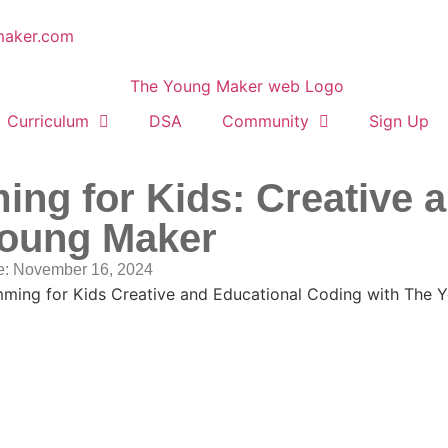
maker.com
Curriculum
DSA
Community
Sign Up
ng for Kids: Creative 
Young Maker
e:
November 16, 2024