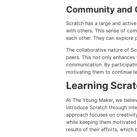
Community and C
Scratch has a large and active
with others. This sense of co
each other. They can explore p
The collaborative nature of Sc
peers. This not only enhances
communication. By participatin
motivating them to continue le
Learning Scra
At The Young Maker, we believ
introduce Scratch through inte
approach focuses on creativit
while keeping them motivated 
results of their efforts, which