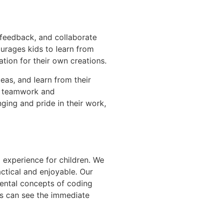
 feedback, and collaborate
urages kids to learn from
tion for their own creations.
eas, and learn from their
of teamwork and
ging and pride in their work,
 experience for children. We
ctical and enjoyable. Our
ental concepts of coding
ds can see the immediate