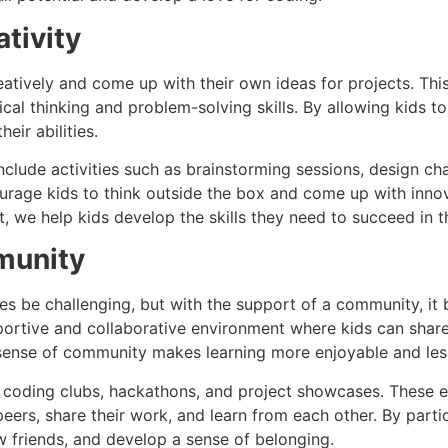
tivity
atively and come up with their own ideas for projects. Th
ical thinking and problem-solving skills. By allowing kids to
eir abilities.
nclude activities such as brainstorming sessions, design ch
ourage kids to think outside the box and come up with inno
, we help kids develop the skills they need to succeed in th
munity
s be challenging, but with the support of a community, it
ortive and collaborative environment where kids can share 
 sense of community makes learning more enjoyable and less
coding clubs, hackathons, and project showcases. These e
peers, share their work, and learn from each other. By parti
 friends, and develop a sense of belonging.