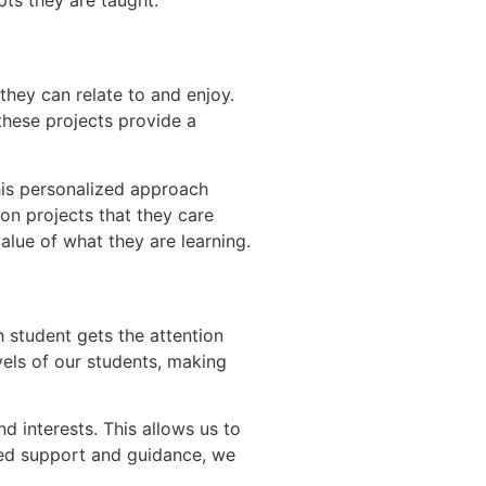
they can relate to and enjoy.
 these projects provide a
his personalized approach
 on projects that they care
alue of what they are learning.
h student gets the attention
vels of our students, making
d interests. This allows us to
zed support and guidance, we