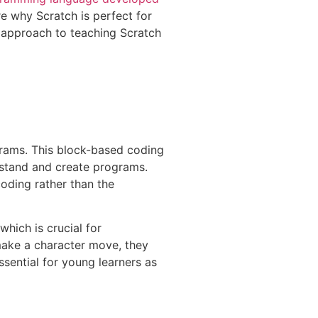
ore why Scratch is perfect for
s approach to teaching Scratch
grams. This block-based coding
rstand and create programs.
coding rather than the
which is crucial for
 make a character move, they
sential for young learners as