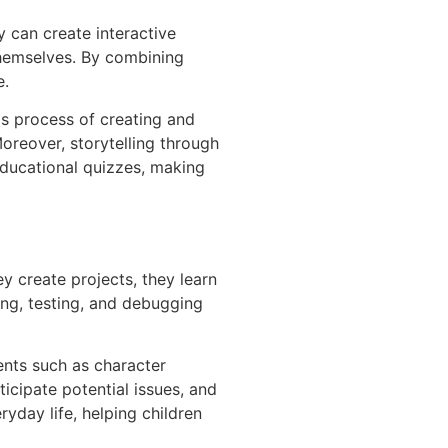
y can create interactive
themselves. By combining
e.
is process of creating and
Moreover, storytelling through
educational quizzes, making
ey create projects, they learn
ng, testing, and debugging
ents such as character
ticipate potential issues, and
ryday life, helping children