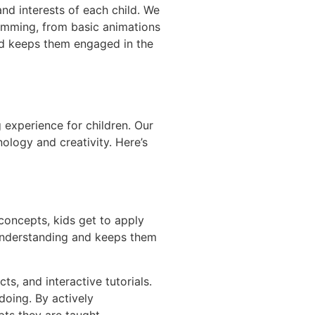
and interests of each child. We
ramming, from basic animations
nd keeps them engaged in the
 experience for children. Our
ology and creativity. Here’s
concepts, kids get to apply
r understanding and keeps them
ts, and interactive tutorials.
doing. By actively
pts they are taught.