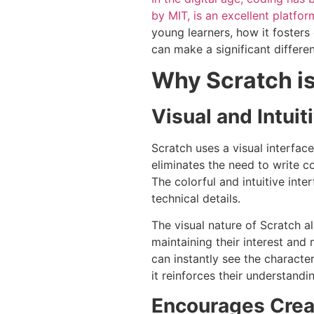
by MIT, is an excellent platfor
young learners, how it fosters
can make a significant differen
Why Scratch is 
Visual and Intuit
Scratch uses a visual interfa
eliminates the need to write c
The colorful and intuitive int
technical details.
The visual nature of Scratch al
maintaining their interest and
can instantly see the characte
it reinforces their understan
Encourages Creat