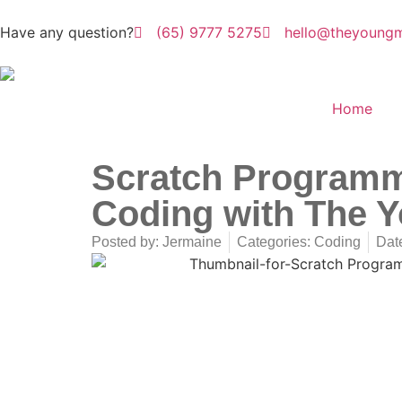
Have any question?
(65) 9777 5275
hello@theyoung
Home
Scratch Programmi
Coding with The 
Posted by:
Jermaine
Categories:
Coding
Dat