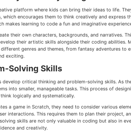
ative platform where kids can bring their ideas to life. The
s, which encourages them to think creatively and express 
tch makes learning to code a fun and imaginative experienc
eate their own characters, backgrounds, and narratives. Th
velop their artistic skills alongside their coding abilities. 
e different genres and themes, from fantasy adventures to 
nd exciting.
-Solving Skills
develop critical thinking and problem-solving skills. As th
s into smaller, manageable tasks. This process of designi
think logically and systematically.
ates a game in Scratch, they need to consider various elem
 interactions. This requires them to plan their project, an
olving skills are not only valuable in coding but also in eve
idence and creativity.