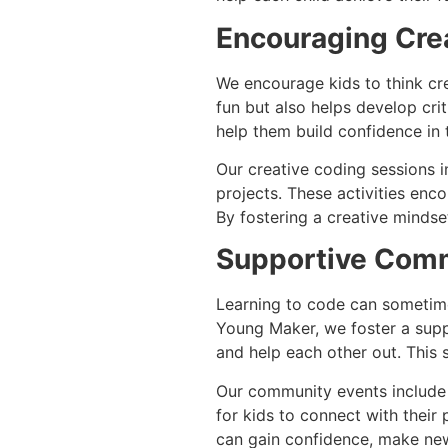
Encouraging Crea
We encourage kids to think cre
fun but also helps develop crit
help them build confidence in th
Our creative coding sessions i
projects. These activities enc
By fostering a creative mindset
Supportive Com
Learning to code can sometime
Young Maker, we foster a supp
and help each other out. This
Our community events include 
for kids to connect with their 
can gain confidence, make new