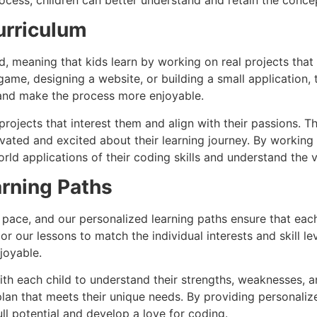
urriculum
d, meaning that kids learn by working on real projects that 
 game, designing a website, or building a small application,
g and make the process more enjoyable.
ojects that interest them and align with their passions. T
ivated and excited about their learning journey. By working
rld applications of their coding skills and understand the v
rning Paths
n pace, and our personalized learning paths ensure that eac
r our lessons to match the individual interests and skill le
joyable.
ith each child to understand their strengths, weaknesses, an
plan that meets their unique needs. By providing personali
ull potential and develop a love for coding.