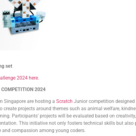
ng set
allenge 2024 here.
 COMPETITION 2024
in Singapore are hosting a
Scratch
Junior competition designed 
to create projects around themes such as animal welfare, kindne
g. Participants’ projects will be evaluated based on creativity, 
ntation. This initiative not only fosters technical skills but al
nce and compassion among young coders.