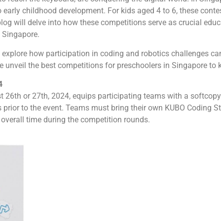
 early childhood development. For kids aged 4 to 6, these contest
blog will delve into how these competitions serve as crucial educa
n Singapore.
l explore how participation in coding and robotics challenges can
 unveil the best competitions for preschoolers in Singapore to ki
4
26th or 27th, 2024, equips participating teams with a softcopy 
 prior to the event. Teams must bring their own KUBO Coding Sta
t overall time during the competition rounds.