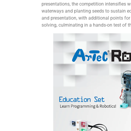
presentations, the competition intensifies 
waterways and planting seeds to sustain eco
and presentation, with additional points f
solving, culminating in a hands-on test of 