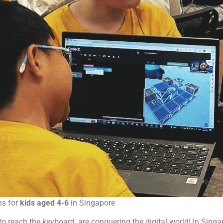
ns for
kids aged 4-6
in Singapore
gh to reach the keyboard, are conquering the digital world! In Sin