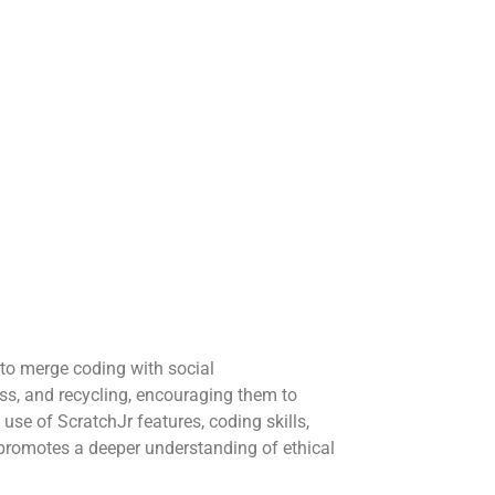
to merge coding with social
ss, and recycling, encouraging them to
use of ScratchJr features, coding skills,
so promotes a deeper understanding of ethical