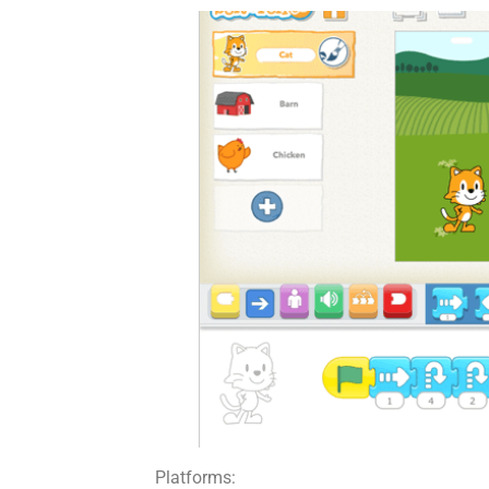
Platforms: