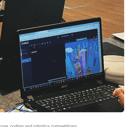
gapore, coding and robotics competitions