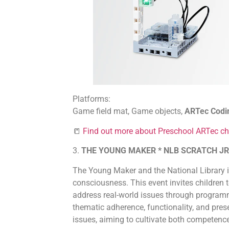
Platforms:
Game field mat, Game objects,
ARTec Codi
📒
Find out more about Preschool ARTec ch
3.
THE YOUNG MAKER * NLB SCRATCH JR
The Young Maker and the National Library 
consciousness. This event invites children 
address real-world issues through programmin
thematic adherence, functionality, and prese
issues, aiming to cultivate both compete