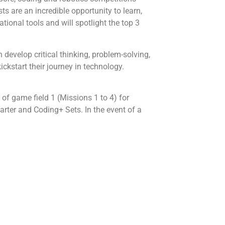
s are an incredible opportunity to learn,
tional tools and will spotlight the top 3
 develop critical thinking, problem-solving,
ckstart their journey in technology.
of game field 1 (Missions 1 to 4) for
rter and Coding+ Sets. In the event of a