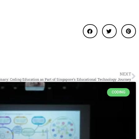
NEXT
ary: Coding Education as Part of Singapore’s Educational Technology Journey
CODING