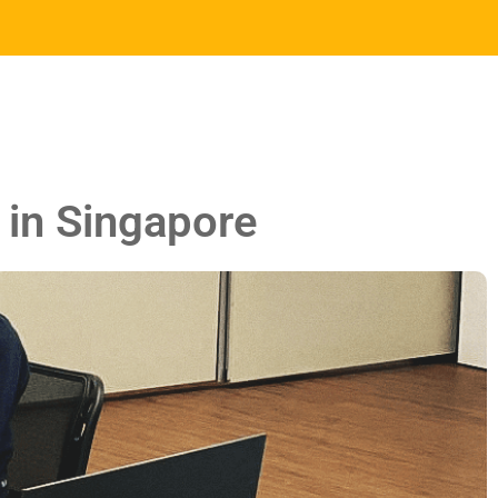
 in Singapore