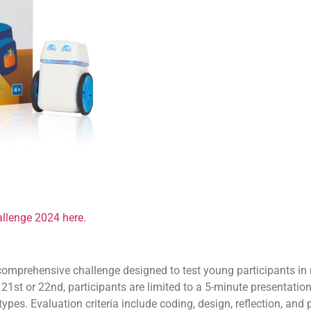
llenge 2024 here.
omprehensive challenge designed to test young participants in 
1st or 22nd, participants are limited to a 5-minute presentati
ypes. Evaluation criteria include coding, design, reflection, and 