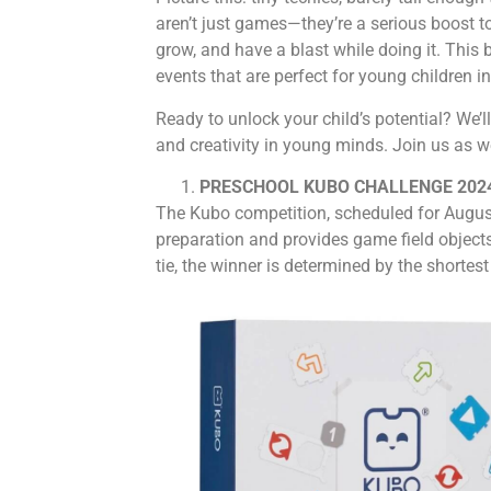
aren’t just games—they’re a serious boost to
grow, and have a blast while doing it. This 
events that are perfect for young children i
Ready to unlock your child’s potential? We’l
and creativity in young minds. Join us as we
PRESCHOOL KUBO CHALLENGE 202
The Kubo competition, scheduled for August 
preparation and provides game field objects
tie, the winner is determined by the shortes