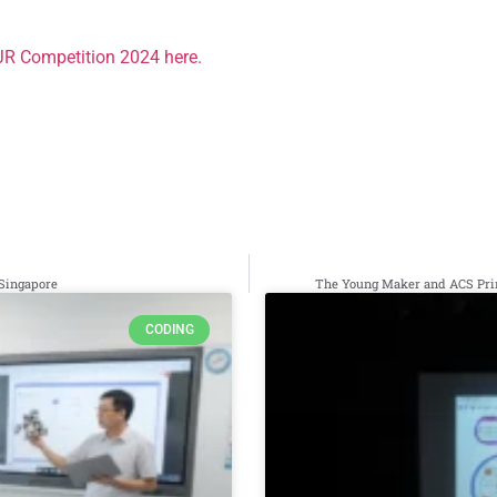
JR Competition 2024 here.
 Singapore
The Young Maker and ACS Prim
CODING