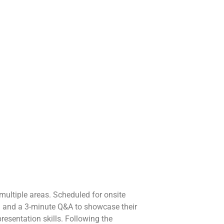
multiple areas. Scheduled for onsite
on and a 3-minute Q&A to showcase their
presentation skills. Following the