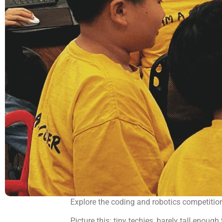
Explore the coding and robotics competitio
Picture this: tiny techies, barely tall enou