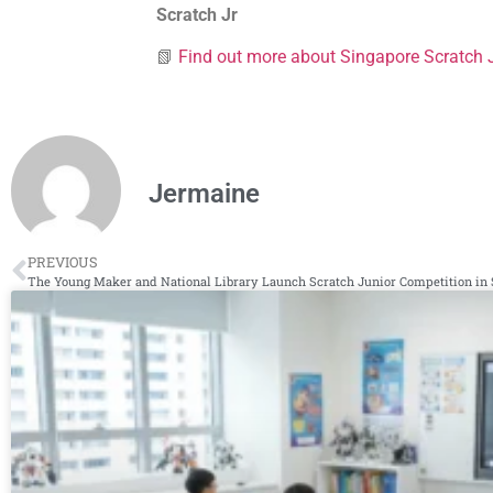
Scratch Jr
📗
Find out more about Singapore
Scratch 
Jermaine
PREVIOUS
The Young Maker and National Library Launch Scratch Junior Competition in