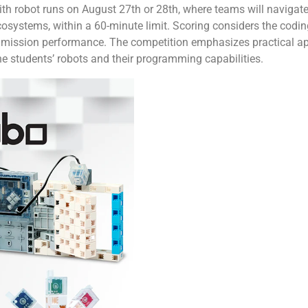
with robot runs on August 27th or 28th, where teams will navigate
systems, within a 60-minute limit. Scoring considers the coding
or mission performance. The competition emphasizes practical ap
the students’ robots and their programming capabilities.