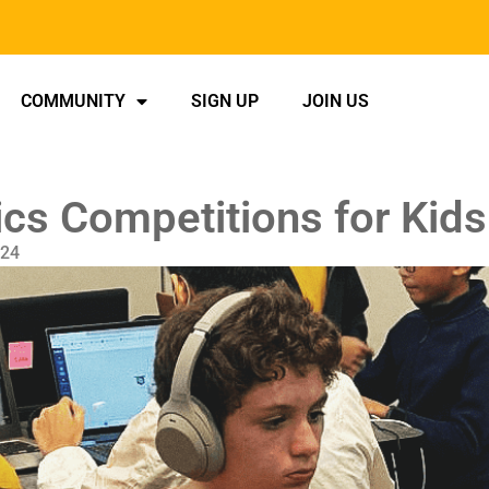
COMMUNITY
SIGN UP
JOIN US
cs Competitions for Kids
024