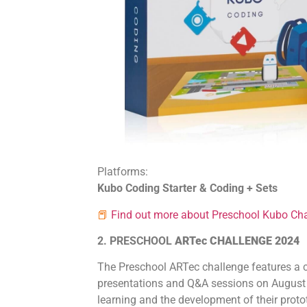
Platforms:
Kubo Coding Starter & Coding + Sets
📕
Find out more about Preschool Kubo Cha
2. PRESCHOOL
ARTec CHALLENGE 2024
The Preschool ARTec challenge features a c
presentations and Q&A sessions on August 2
learning and the development of their protot