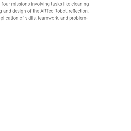
 four missions involving tasks like cleaning
 and design of the ARTec Robot, reflection,
plication of skills, teamwork, and problem-