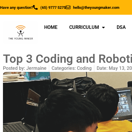
Have any question?
(65) 9777 5275
hello@theyoungmaker.com
HOME
CURRICULUM
DSA
Top 3 Coding and Roboti
Posted by:
Jermaine
Categories:
Coding
Date:
May 13, 2