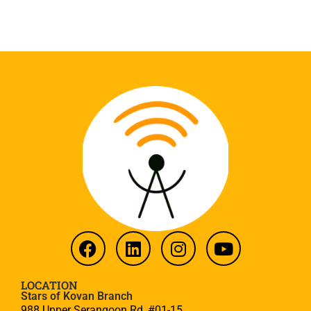
LOCATION
Stars of Kovan Branch
988 Upper Serangoon Rd, #01-15,