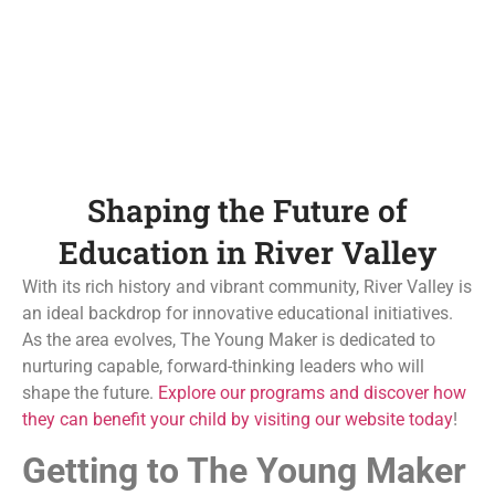
Shaping the Future of
Education in River Valley
With its rich history and vibrant community, River Valley is
an ideal backdrop for innovative educational initiatives.
As the area evolves, The Young Maker is dedicated to
nurturing capable, forward-thinking leaders who will
shape the future.
Explore our programs and discover how
they can benefit your child by visiting our website today
!
Getting to The Young Maker