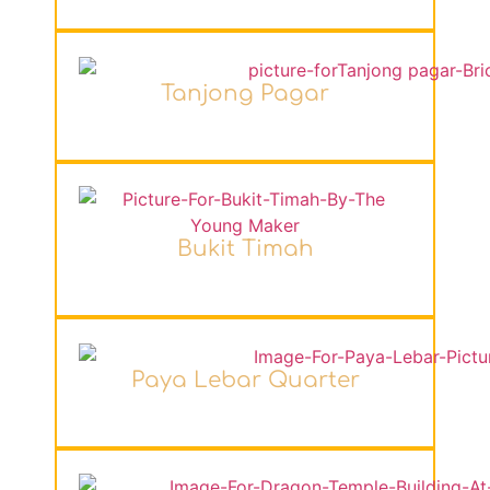
Tanjong Pagar
Bukit Timah
Paya Lebar Quarter