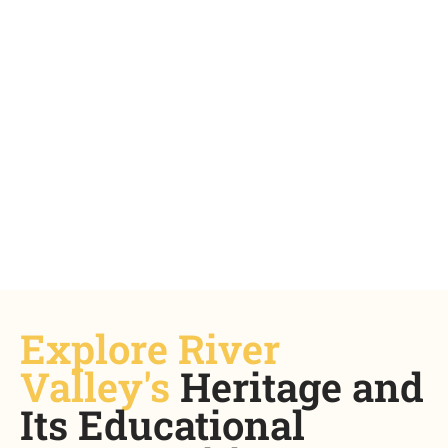
Where Ideas Take Shape
Explore River
Sign up now
Valley's
Heritage and
Its Educational