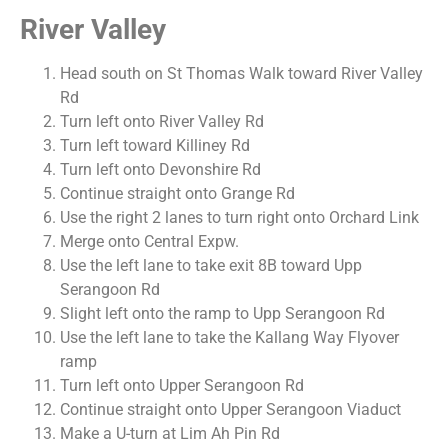
River Valley
Head south on St Thomas Walk toward River Valley
Rd
Turn left onto River Valley Rd
Turn left toward Killiney Rd
Turn left onto Devonshire Rd
Continue straight onto Grange Rd
Use the right 2 lanes to turn right onto Orchard Link
Merge onto Central Expw.
Use the left lane to take exit 8B toward Upp
Serangoon Rd
Slight left onto the ramp to Upp Serangoon Rd
Use the left lane to take the Kallang Way Flyover
ramp
Turn left onto Upper Serangoon Rd
Continue straight onto Upper Serangoon Viaduct
Make a U-turn at Lim Ah Pin Rd