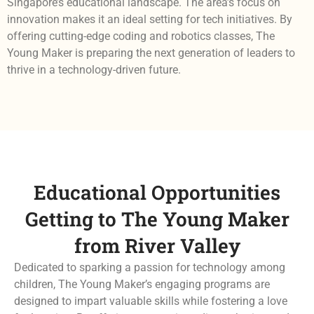
Singapore’s educational landscape. The area’s focus on
innovation makes it an ideal setting for tech initiatives. By
offering cutting-edge coding and robotics classes, The
Young Maker is preparing the next generation of leaders to
thrive in a technology-driven future.
Educational Opportunities
Getting to The Young Maker
from River Valley
Dedicated to sparking a passion for technology among
children, The Young Maker’s engaging programs are
designed to impart valuable skills while fostering a love