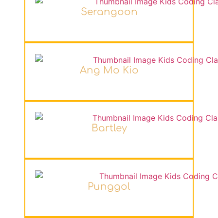
Serangoon
Ang Mo Kio
Bartley
Punggol