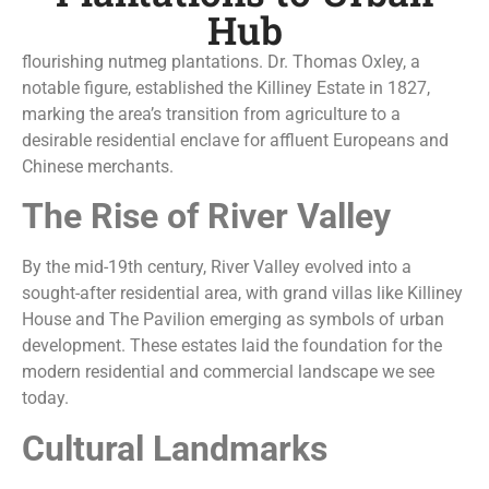
Hub
flourishing nutmeg plantations. Dr. Thomas Oxley, a
notable figure, established the Killiney Estate in 1827,
marking the area’s transition from agriculture to a
desirable residential enclave for affluent Europeans and
Chinese merchants.
The Rise of River Valley
By the mid-19th century, River Valley evolved into a
sought-after residential area, with grand villas like Killiney
House and The Pavilion emerging as symbols of urban
development. These estates laid the foundation for the
modern residential and commercial landscape we see
today.
Cultural Landmarks