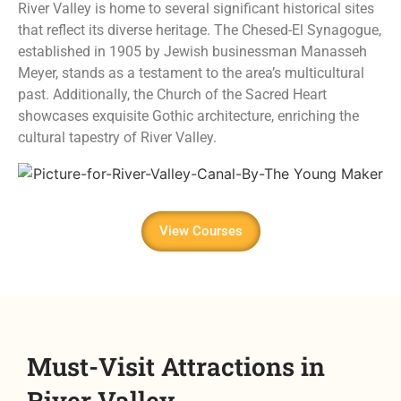
River Valley is home to several significant historical sites
that reflect its diverse heritage. The Chesed-El Synagogue,
established in 1905 by Jewish businessman Manasseh
Meyer, stands as a testament to the area’s multicultural
past. Additionally, the Church of the Sacred Heart
showcases exquisite Gothic architecture, enriching the
cultural tapestry of River Valley.
View Courses
Must-Visit Attractions in
River Valley