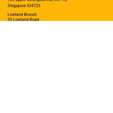
Singapore 534733
Lowland Branch
35 Lowland Road
Singapore 547439
CONTACT
hello@theyoungmaker.com
(65) 9777 5275
SITEMAP
Curriculum
DSA
Community
Sign Up
Join Us
Blog