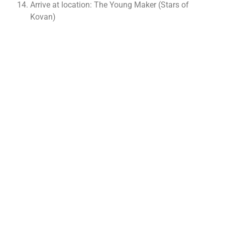
Arrive at location: The Young Maker (Stars of
Kovan)