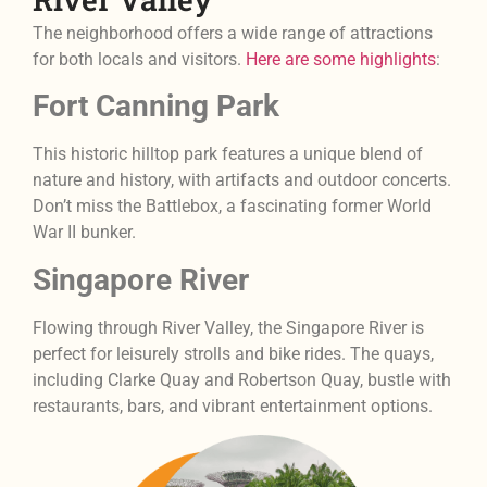
The neighborhood offers a wide range of attractions
for both locals and visitors.
Here are some highlights
:
Fort Canning Park
This historic hilltop park features a unique blend of
nature and history, with artifacts and outdoor concerts.
Don’t miss the Battlebox, a fascinating former World
War II bunker.
Singapore River
Flowing through River Valley, the Singapore River is
perfect for leisurely strolls and bike rides. The quays,
including Clarke Quay and Robertson Quay, bustle with
restaurants, bars, and vibrant entertainment options.