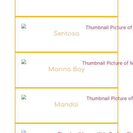
Sentosa
Marina Bay
Mandai