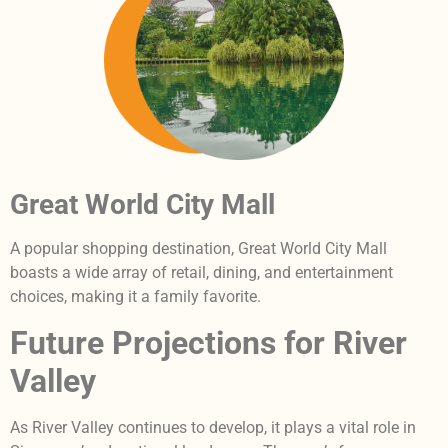
Great World City Mall
A popular shopping destination, Great World City Mall
boasts a wide array of retail, dining, and entertainment
choices, making it a family favorite.
Future Projections for River
Valley
As River Valley continues to develop, it plays a vital role in