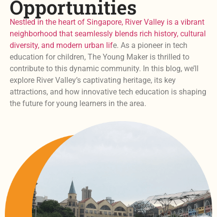
Opportunities
Nestled in the heart of Singapore, River Valley is a vibrant
neighborhood that seamlessly blends rich history, cultural
diversity, and modern urban lif
e. As a pioneer in tech
education for children, The Young Maker is thrilled to
contribute to this dynamic community. In this blog, we’ll
explore River Valley’s captivating heritage, its key
attractions, and how innovative tech education is shaping
the future for young learners in the area.