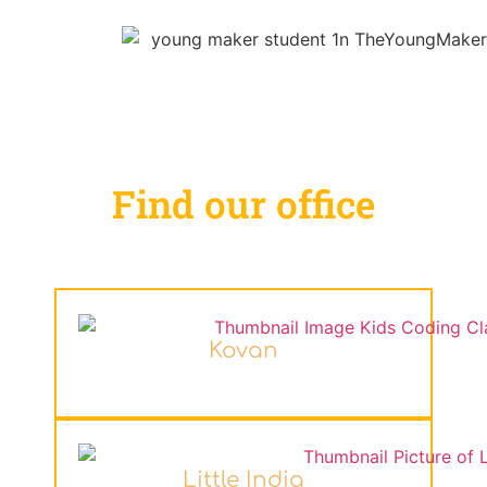
Find our office
Kovan
Little India