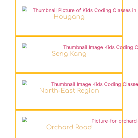
Hougang
Seng Kang
North-East Region
Orchard Road