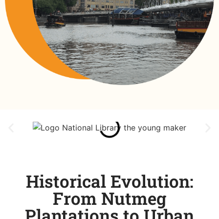
Historical Evolution:
From Nutmeg
Plantations to Urban