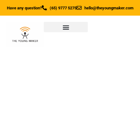
Have any question?
(65) 9777 5275
hello@theyoungmaker.com