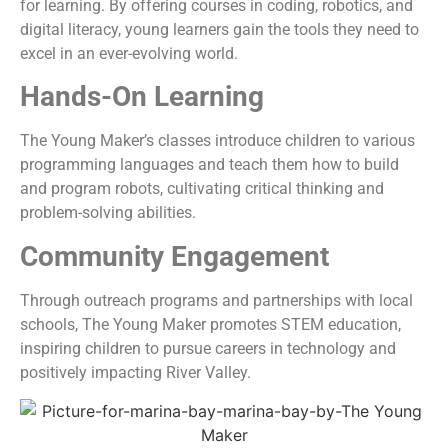
for learning. By offering courses in coding, robotics, and
digital literacy, young learners gain the tools they need to
excel in an ever-evolving world.
Hands-On Learning
The Young Maker’s classes introduce children to various
programming languages and teach them how to build
and program robots, cultivating critical thinking and
problem-solving abilities.
Community Engagement
Through outreach programs and partnerships with local
schools, The Young Maker promotes STEM education,
inspiring children to pursue careers in technology and
positively impacting River Valley.