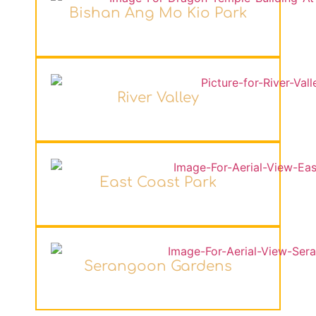
Bishan Ang Mo Kio Park
River Valley
East Coast Park
Serangoon Gardens