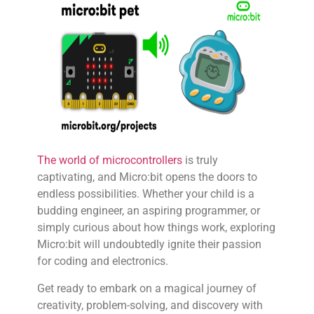
The world of microcontrollers
is truly
captivating, and Micro:bit opens the doors to
endless possibilities. Whether your child is a
budding engineer, an aspiring programmer, or
simply curious about how things work, exploring
Micro:bit will undoubtedly ignite their passion
for coding and electronics.
Get ready to embark on a magical journey of
creativity, problem-solving, and discovery with