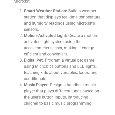
Micro:bit:
Smart Weather Station:
Build a weather
station that displays real-time temperature
and humidity readings using Micro:bit’s
sensors.
Motion-Activated Light:
Create a motion-
activated light system using the
accelerometer sensor, making it energy-
efficient and convenient.
Digital Pet:
Program a virtual pet game
using Micro:bit’s buttons and LED lights,
teaching kids about variables, loops, and
conditionals.
Music Player
: Design a handheld music
player that plays different tunes based on
the user’s button inputs, introducing
children to basic music programming.