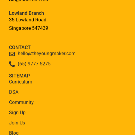
Lowland Branch
35 Lowland Road
Singapore 547439
CONTACT
hello@theyoungmaker.com
(65) 9777 5275
SITEMAP
Curriculum
DSA
Community
Sign Up
Join Us
Blog