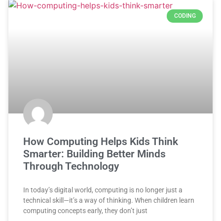
CODING
How Computing Helps Kids Think
Smarter: Building Better Minds
Through Technology
In today’s digital world, computing is no longer just a
technical skill—it’s a way of thinking. When children learn
computing concepts early, they don’t just