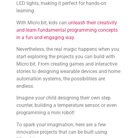
LED lights, making it perfect for hands-on
learning.
With Micro:bit, kids can
unleash their creativity
and learn fundamental programming concepts
in a fun and engaging way.
Nevertheless, the real magic happens when you
start exploring the projects you can build with
Micro:bit. From creating games and interactive
stories to designing wearable devices and home
automation systems, the possibilities are
endless.
Imagine your child designing their own step
counter, building a temperature sensor, or even
programming a mini robot!
To spark your imagination, here are a few
innovative projects that can be built using