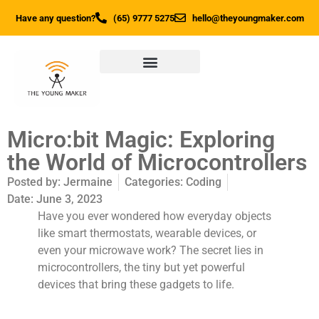
Have any question?
(65) 9777 5275
hello@theyoungmaker.com
Micro:bit Magic: Exploring
the World of Microcontrollers
Posted by:
Jermaine
Categories:
Coding
Date:
June 3, 2023
Have you ever wondered how everyday objects
like smart thermostats, wearable devices, or
even your microwave work? The secret lies in
microcontrollers, the tiny but yet powerful
devices that bring these gadgets to life.