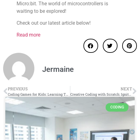
Micro:bit. The world of microcontrollers is
waiting to be explored!
Check out our latest article below!
Read more
Jermaine
PREVIOUS
NEXT
Coding Games for Kids: Learning Through Play
Creative Coding with Scratch: Ignite Your Child’s Imagination
CODING