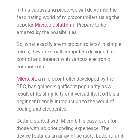
In this captivating piece, we will delve into the
fascinating world of microcontrollers using the
popular
Micro:bit
platform
. Prepare to be
amazed by the possibilities!
So, what exactly are microcontrollers? In simple
terms, they are small computers designed to
control and interact with various electronic
components.
Micro:bit
, a microcontroller developed by the
BBC, has gained significant popularity as a
result of its simplicity and versatility. It offers a
beginner-friendly introduction to the world of
coding and electronics.
Getting started with Micro:bit is easy, even for
those with no prior coding experience. The
device features an array of sensors, buttons, and