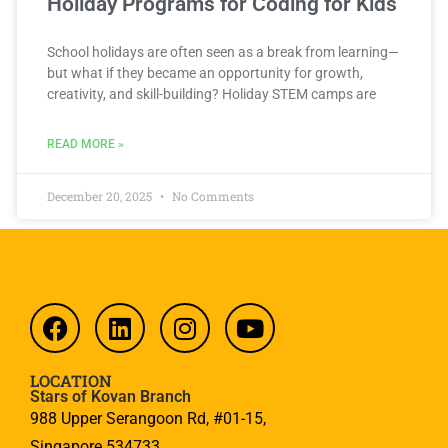
Holiday Programs for Coding for Kids
School holidays are often seen as a break from learning—
but what if they became an opportunity for growth,
creativity, and skill-building? Holiday STEM camps are
READ MORE »
December 20, 2025
No Comments
LOCATION
Stars of Kovan Branch
988 Upper Serangoon Rd, #01-15,
Singapore 534733