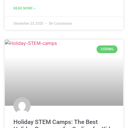
READ MORE »
December 23, 2025
No Comments
CODING
Holiday STEM Camps: The Best