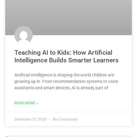
Teaching AI to Kids: How Artificial
Intelligence Builds Smarter Learners
Artificial Intelligence is shaping the world children are
growing up in. From recommendation systems to voice
assistants and smart devices, AI is already part of
READ MORE »
December 27, 2025
No Comments