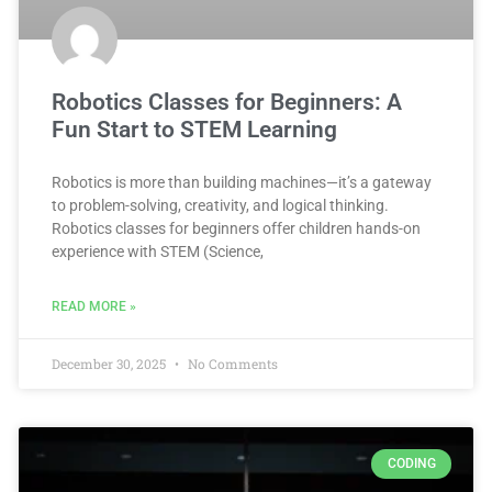
Robotics Classes for Beginners: A
Fun Start to STEM Learning
Robotics is more than building machines—it’s a gateway
to problem-solving, creativity, and logical thinking.
Robotics classes for beginners offer children hands-on
experience with STEM (Science,
READ MORE »
December 30, 2025
No Comments
CODING