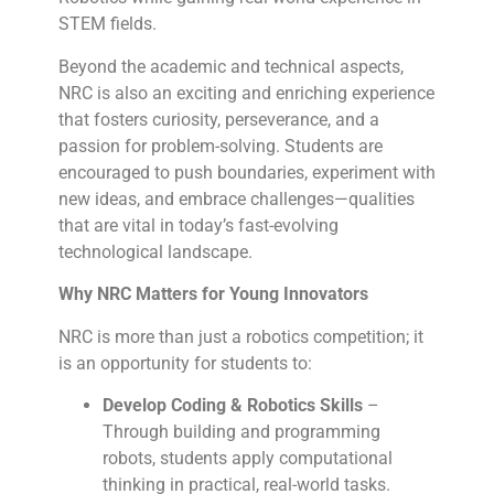
STEM fields.
Beyond the academic and technical aspects,
NRC is also an exciting and enriching experience
that fosters curiosity, perseverance, and a
passion for problem-solving. Students are
encouraged to push boundaries, experiment with
new ideas, and embrace challenges—qualities
that are vital in today’s fast-evolving
technological landscape.
Why NRC Matters for Young Innovators
NRC is more than just a robotics competition; it
is an opportunity for students to:
Develop Coding & Robotics Skills
–
Through building and programming
robots, students apply computational
thinking in practical, real-world tasks.