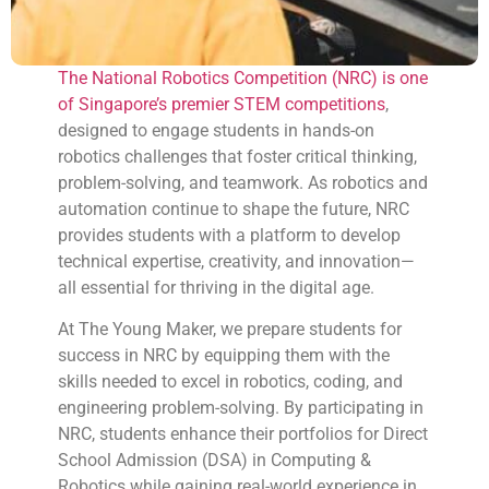
The National Robotics Competition (NRC) is one
of Singapore’s premier STEM competitions
,
designed to engage students in hands-on
robotics challenges that foster critical thinking,
problem-solving, and teamwork. As robotics and
automation continue to shape the future, NRC
provides students with a platform to develop
technical expertise, creativity, and innovation—
all essential for thriving in the digital age.
At The Young Maker, we prepare students for
success in NRC by equipping them with the
skills needed to excel in robotics, coding, and
engineering problem-solving. By participating in
NRC, students enhance their portfolios for Direct
School Admission (DSA) in Computing &
Robotics while gaining real-world experience in