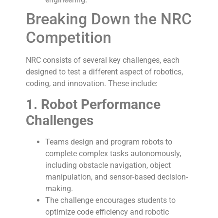
Breaking Down the NRC
Competition
NRC consists of several key challenges, each
designed to test a different aspect of robotics,
coding, and innovation. These include:
1. Robot Performance
Challenges
Teams design and program robots to
complete complex tasks autonomously,
including obstacle navigation, object
manipulation, and sensor-based decision-
making.
The challenge encourages students to
optimize code efficiency and robotic