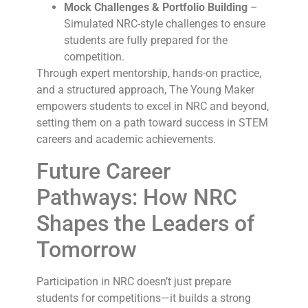
Mock Challenges & Portfolio Building
–
Simulated NRC-style challenges to ensure
students are fully prepared for the
competition.
Through expert mentorship, hands-on practice,
and a structured approach, The Young Maker
empowers students to excel in NRC and beyond,
setting them on a path toward success in STEM
careers and academic achievements.
Future Career
Pathways: How NRC
Shapes the Leaders of
Tomorrow
Participation in NRC doesn’t just prepare
students for competitions—it builds a strong