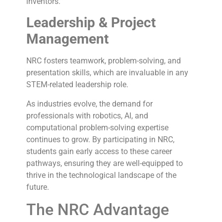
inventors.
Leadership & Project
Management
NRC fosters teamwork, problem-solving, and
presentation skills, which are invaluable in any
STEM-related leadership role.
As industries evolve, the demand for
professionals with robotics, AI, and
computational problem-solving expertise
continues to grow. By participating in NRC,
students gain early access to these career
pathways, ensuring they are well-equipped to
thrive in the technological landscape of the
future.
The NRC Advantage