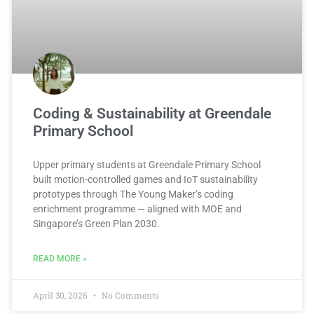
Coding & Sustainability at Greendale
Primary School
Upper primary students at Greendale Primary School
built motion-controlled games and IoT sustainability
prototypes through The Young Maker’s coding
enrichment programme — aligned with MOE and
Singapore’s Green Plan 2030.
READ MORE »
April 30, 2026
No Comments