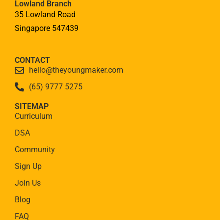
Lowland Branch
35 Lowland Road
Singapore 547439
CONTACT
hello@theyoungmaker.com
(65) 9777 5275
SITEMAP
Curriculum
DSA
Community
Sign Up
Join Us
Blog
FAQ