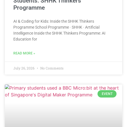
Students: SHHK Thinkers
Programme
AI & Coding for Kids: Inside the SHHK Thinkers
Programme School Programme · SHHK · Artificial
Intelligence Inside the SHHK Thinkers Programme: AI
Education for
READ MORE »
July 26, 2026
No Comments
EVENT