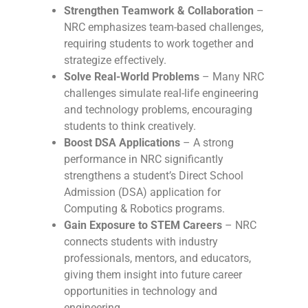
Strengthen Teamwork & Collaboration
–
NRC emphasizes team-based challenges,
requiring students to work together and
strategize effectively.
Solve Real-World Problems
– Many NRC
challenges simulate real-life engineering
and technology problems, encouraging
students to think creatively.
Boost DSA Applications
– A strong
performance in NRC significantly
strengthens a student’s Direct School
Admission (DSA) application for
Computing & Robotics programs.
Gain Exposure to STEM Careers
– NRC
connects students with industry
professionals, mentors, and educators,
giving them insight into future career
opportunities in technology and
engineering.