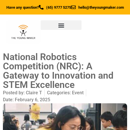
Have any question?
(65) 9777 5275
hello@theyoungmaker.com
National Robotics
Competition (NRC): A
Gateway to Innovation and
STEM Excellence
Posted by:
Claire T
Categories:
Event
Date:
February 6, 2025