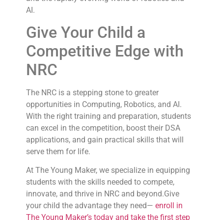
AI.
Give Your Child a
Competitive Edge with
NRC
The NRC is a stepping stone to greater
opportunities in Computing, Robotics, and AI.
With the right training and preparation, students
can excel in the competition, boost their DSA
applications, and gain practical skills that will
serve them for life.
At The Young Maker, we specialize in equipping
students with the skills needed to compete,
innovate, and thrive in NRC and beyond.Give
your child the advantage they need—
enroll in
The Young Maker’s today and take the first step