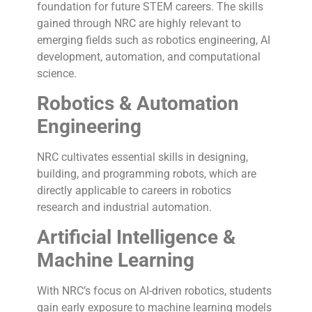
foundation for future STEM careers. The skills
gained through NRC are highly relevant to
emerging fields such as robotics engineering, AI
development, automation, and computational
science.
Robotics & Automation
Engineering
NRC cultivates essential skills in designing,
building, and programming robots, which are
directly applicable to careers in robotics
research and industrial automation.
Artificial Intelligence &
Machine Learning
With NRC’s focus on AI-driven robotics, students
gain early exposure to machine learning models