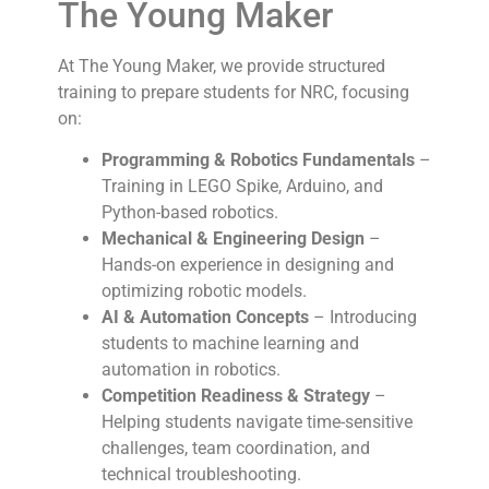
The Young Maker
At The Young Maker, we provide structured
training to prepare students for NRC, focusing
on:
Programming & Robotics Fundamentals
–
Training in LEGO Spike, Arduino, and
Python-based robotics.
Mechanical & Engineering Design
–
Hands-on experience in designing and
optimizing robotic models.
AI & Automation Concepts
– Introducing
students to machine learning and
automation in robotics.
Competition Readiness & Strategy
–
Helping students navigate time-sensitive
challenges, team coordination, and
technical troubleshooting.