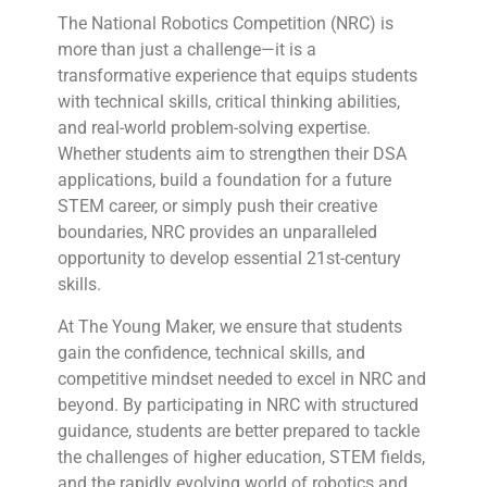
The National Robotics Competition (NRC) is
more than just a challenge—it is a
transformative experience that equips students
with technical skills, critical thinking abilities,
and real-world problem-solving expertise.
Whether students aim to strengthen their DSA
applications, build a foundation for a future
STEM career, or simply push their creative
boundaries, NRC provides an unparalleled
opportunity to develop essential 21st-century
skills.
At The Young Maker, we ensure that students
gain the confidence, technical skills, and
competitive mindset needed to excel in NRC and
beyond. By participating in NRC with structured
guidance, students are better prepared to tackle
the challenges of higher education, STEM fields,
and the rapidly evolving world of robotics and