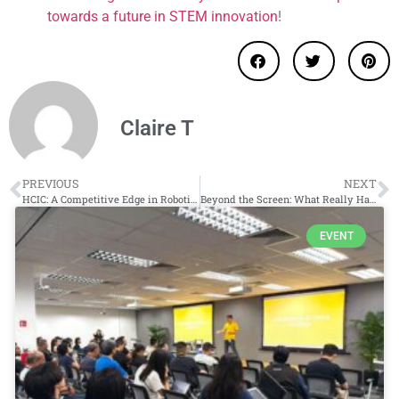
towards a future in STEM innovation
!
Claire T
PREVIOUS
NEXT
HCIC: A Competitive Edge in Robotics & Innovation
Beyond the Screen: What Really Happens in Coding Classes for Kids?
EVENT