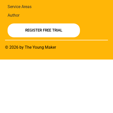
Service Areas
Author
REGISTER FREE TRIAL
© 2026 by The Young Maker