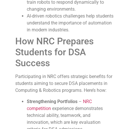
train robots to respond dynamically to
changing environments.
AI-driven robotics challenges help students
understand the importance of automation
in modern industries.
How NRC Prepares
Students for DSA
Success
Participating in NRC offers strategic benefits for
students aiming to secure DSA placements in
Computing & Robotics programs. Here’s how:
Strengthening Portfolios
–
NRC
competition
experience demonstrates
technical ability, teamwork, and
innovation, which are key evaluation