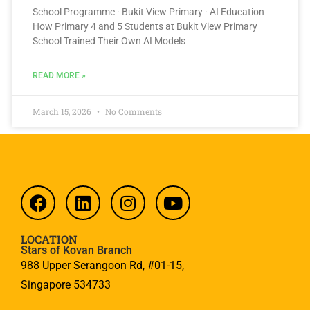
School Programme · Bukit View Primary · AI Education
How Primary 4 and 5 Students at Bukit View Primary
School Trained Their Own AI Models
READ MORE »
March 15, 2026
No Comments
LOCATION
Stars of Kovan Branch
988 Upper Serangoon Rd, #01-15,
Singapore 534733