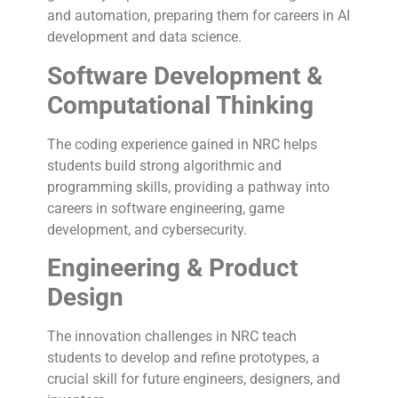
and automation, preparing them for careers in AI
development and data science.
Software Development &
Computational Thinking
The coding experience gained in NRC helps
students build strong algorithmic and
programming skills, providing a pathway into
careers in software engineering, game
development, and cybersecurity.
Engineering & Product
Design
The innovation challenges in NRC teach
students to develop and refine prototypes, a
crucial skill for future engineers, designers, and