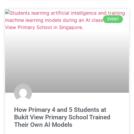
EVENT
How Primary 4 and 5 Students at
Bukit View Primary School Trained
Their Own AI Models