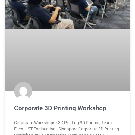
Corporate 3D Printing Workshop
Corporate Workshops · 3D Printing 3D Printing Team
Event · ST Engineering · Singapore Corporate 3D Printing