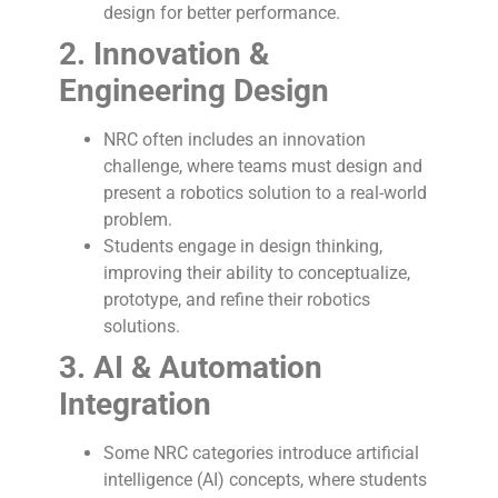
design for better performance.
2. Innovation &
Engineering Design
NRC often includes an innovation
challenge, where teams must design and
present a robotics solution to a real-world
problem.
Students engage in design thinking,
improving their ability to conceptualize,
prototype, and refine their robotics
solutions.
3. AI & Automation
Integration
Some NRC categories introduce artificial
intelligence (AI) concepts, where students