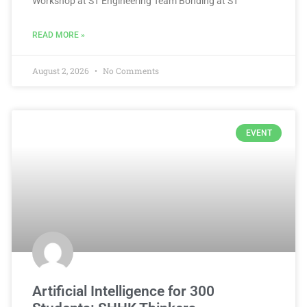
Workshop at ST Engineering Team Bonding at ST
READ MORE »
August 2, 2026
No Comments
EVENT
Artificial Intelligence for 300