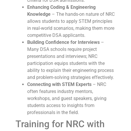
criteria for DSA admissions.
Enhancing Coding & Engineering
Knowledge
– The hands-on nature of NRC
allows students to apply STEM principles
in real-world scenarios, making them more
competitive DSA applicants.
Building Confidence for Interviews
–
Many DSA schools require project
presentations and interviews; NRC
participation equips students with the
ability to explain their engineering process
and problem-solving strategies effectively.
Connecting with STEM Experts
– NRC
often features industry mentors,
workshops, and guest speakers, giving
students access to insights from
professionals in the field.
Training for NRC with