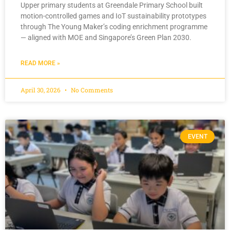
Upper primary students at Greendale Primary School built
motion-controlled games and IoT sustainability prototypes
through The Young Maker’s coding enrichment programme
— aligned with MOE and Singapore’s Green Plan 2030.
READ MORE »
April 30, 2026
No Comments
EVENT