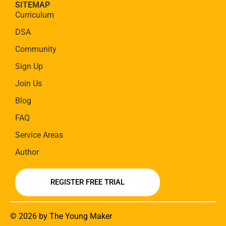
SITEMAP
Curriculum
DSA
Community
Sign Up
Join Us
Blog
FAQ
Service Areas
Author
REGISTER FREE TRIAL
© 2026 by The Young Maker