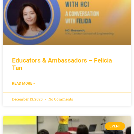
Educators & Ambassadors – Felicia
Tan
READ MORE »
December 13, 2025
No Comments
EVENT