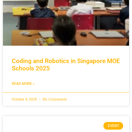
Coding and Robotics in Singapore MOE
Schools 2025
READ MORE »
October 9, 2025
No Comments
EVENT