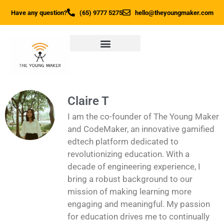
Have any question?
(65) 9777 5275
hello@theyoungmaker.com
Claire T
I am the co-founder of The Young Maker
and CodeMaker, an innovative gamified
edtech platform dedicated to
revolutionizing education. With a
decade of engineering experience, I
bring a robust background to our
mission of making learning more
engaging and meaningful. My passion
for education drives me to continually