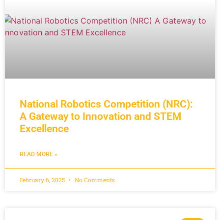
National Robotics Competition (NRC):
A Gateway to Innovation and STEM
Excellence
READ MORE »
February 6, 2025
No Comments