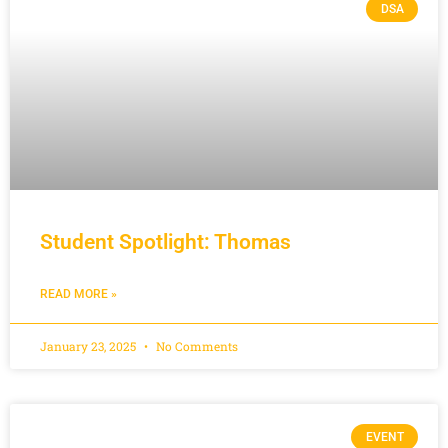
DSA
Student Spotlight: Thomas
READ MORE »
January 23, 2025
No Comments
EVENT