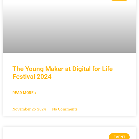
The Young Maker at Digital for Life
Festival 2024
READ MORE »
November 25, 2024
No Comments
EVENT