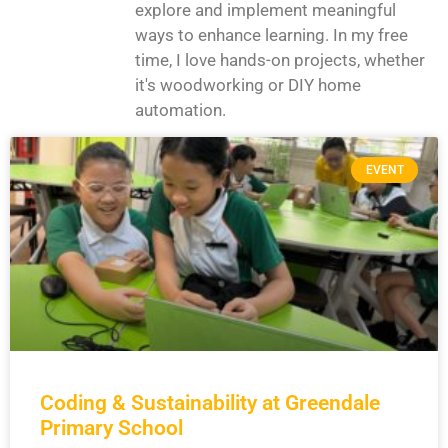
explore and implement meaningful
ways to enhance learning. In my free
time, I love hands-on projects, whether
it's woodworking or DIY home
automation.
EVENT
Coding & Sustainability at Greendale
Primary School