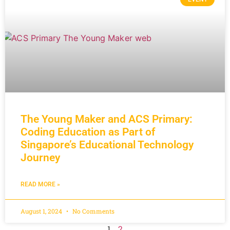
The Young Maker and ACS Primary:
Coding Education as Part of
Singapore’s Educational Technology
Journey
READ MORE »
August 1, 2024
No Comments
1
2