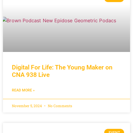
Digital For Life: The Young Maker on
CNA 938 Live
READ MORE »
November 5, 2024
No Comments
EVENT