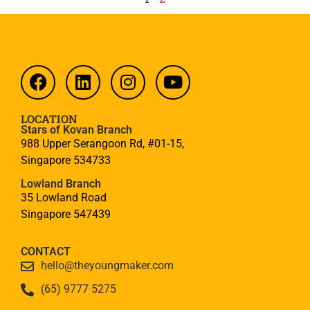
LOCATION
Stars of Kovan Branch
988 Upper Serangoon Rd, #01-15,
Singapore 534733
Lowland Branch
35 Lowland Road
Singapore 547439
CONTACT
hello@theyoungmaker.com
(65) 9777 5275