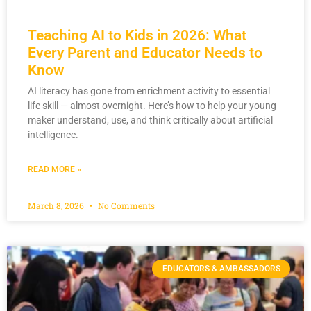
Teaching AI to Kids in 2026: What
Every Parent and Educator Needs to
Know
AI literacy has gone from enrichment activity to essential
life skill — almost overnight. Here’s how to help your young
maker understand, use, and think critically about artificial
intelligence.
READ MORE »
March 8, 2026
No Comments
EDUCATORS & AMBASSADORS