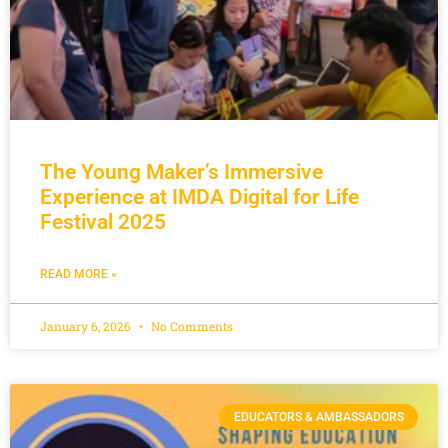
The Young Maker’s Immersive
Experience at IMDA Digital for Life
Festival 2025
READ MORE »
January 6, 2026
No Comments
EDUCATORS & AMBASSADORS